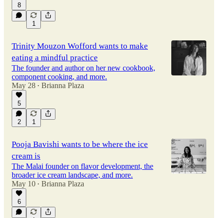
8
1
Trinity Mouzon Wofford wants to make
eating a mindful practice
The founder and author on her new cookbook,
component cooking, and more.
May 28
Brianna Plaza
•
5
2
1
Pooja Bavishi wants to be where the ice
cream is
The Malai founder on flavor development, the
broader ice cream landscape, and more.
May 10
Brianna Plaza
•
6