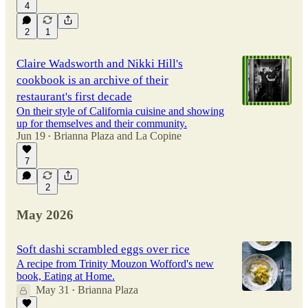
4
2
1
Claire Wadsworth and Nikki Hill's
cookbook is an archive of their
restaurant's first decade
On their style of California cuisine and showing
up for themselves and their community.
Jun 19
Brianna Plaza
and
La Copine
•
7
2
May 2026
Soft dashi scrambled eggs over rice
A recipe from Trinity Mouzon Wofford's new
book, Eating at Home.
May 31
Brianna Plaza
•