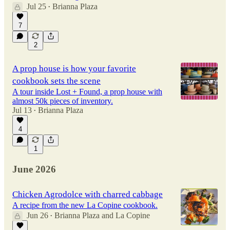
Jul 25
Brianna Plaza
•
7
2
A prop house is how your favorite
cookbook sets the scene
A tour inside Lost + Found, a prop house with
almost 50k pieces of inventory.
Jul 13
Brianna Plaza
•
4
1
June 2026
Chicken Agrodolce with charred cabbage
A recipe from the new La Copine cookbook.
Jun 26
Brianna Plaza
and
La Copine
•