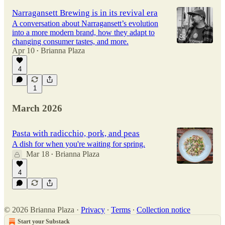
Narragansett Brewing is in its revival era
A conversation about Narragansett’s evolution
into a more modern brand, how they adapt to
changing consumer tastes, and more.
Apr 10
Brianna Plaza
•
4
1
March 2026
Pasta with radicchio, pork, and peas
A dish for when you're waiting for spring.
Mar 18
Brianna Plaza
•
4
© 2026 Brianna Plaza
·
Privacy
∙
Terms
∙
Collection notice
Start your Substack