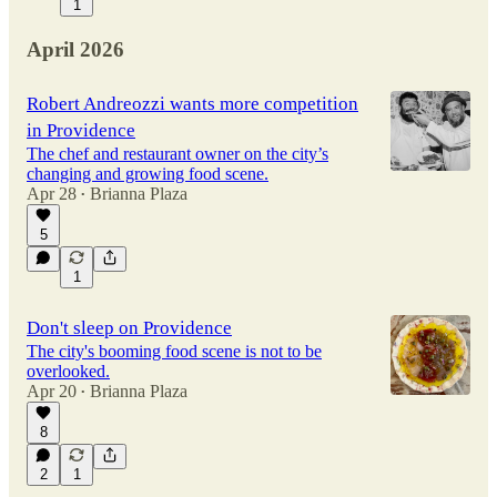
1
April 2026
Robert Andreozzi wants more competition
in Providence
The chef and restaurant owner on the city’s
changing and growing food scene.
Apr 28
Brianna Plaza
•
5
1
Don't sleep on Providence
The city's booming food scene is not to be
overlooked.
Apr 20
Brianna Plaza
•
8
2
1