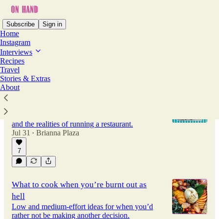
Subscribe
Sign in
Home
Instagram
Interviews
Recipes
Latest
Top
Discussions
Travel
Stories & Extras
About
Duwaine Harris wants you to support
restaurants while they're still here
The Chef-Owner of Stella's on their business
and the realities of running a restaurant.
Jul 31
Brianna Plaza
•
7
What to cook when you’re burnt out as
hell
Low and medium-effort ideas for when you’d
rather not be making another decision.