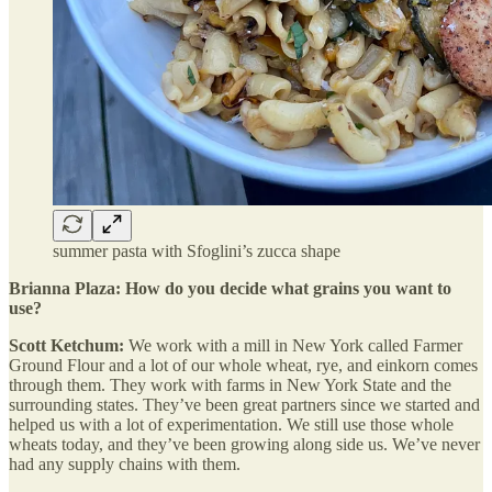
summer pasta with Sfoglini’s zucca shape
Brianna Plaza: How do you decide what grains you want to
use?
Scott Ketchum:
We work with a mill in New York called Farmer
Ground Flour and a lot of our whole wheat, rye, and einkorn comes
through them. They work with farms in New York State and the
surrounding states. They’ve been great partners since we started and
helped us with a lot of experimentation. We still use those whole
wheats today, and they’ve been growing along side us. We’ve never
had any supply chains with them.