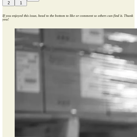
2
1
If you enjoyed this issue, head to the bottom to like or comment so others can find it. Thank
you!