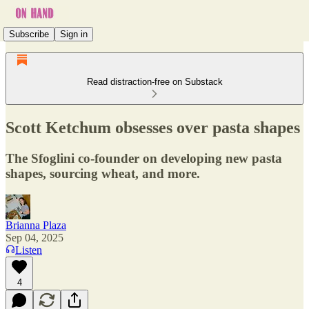
Subscribe
Sign in
Read distraction-free on Substack
Scott Ketchum obsesses over pasta shapes
The Sfoglini co-founder on developing new pasta
shapes, sourcing wheat, and more.
Brianna Plaza
Sep 04, 2025
Listen
4