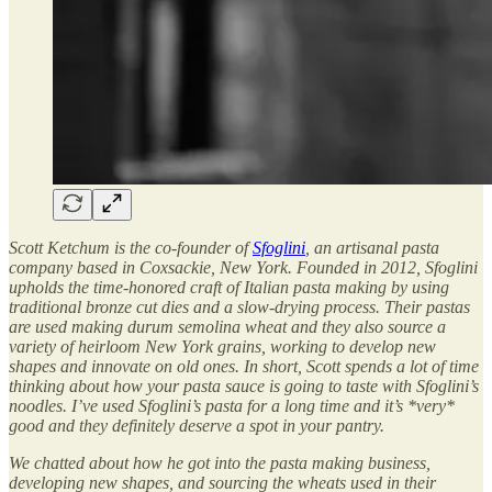
Scott Ketchum is the co-founder of
Sfoglini
, an artisanal pasta
company based in Coxsackie, New York. Founded in 2012, Sfoglini
upholds the time-honored craft of Italian pasta making by using
traditional bronze cut dies and a slow-drying process. Their pastas
are used making durum semolina wheat and they also source a
variety of heirloom New York grains, working to develop new
shapes and innovate on old ones. In short, Scott spends a lot of time
thinking about how your pasta sauce is going to taste with Sfoglini’s
noodles. I’ve used Sfoglini’s pasta for a long time and it’s *very*
good and they definitely deserve a spot in your pantry.
We chatted about how he got into the pasta making business,
developing new shapes, and sourcing the wheats used in their