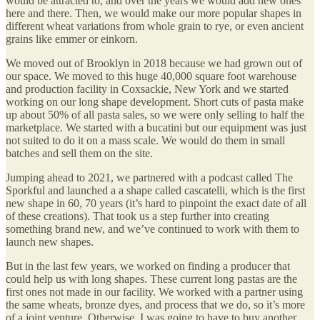
would be attracted to, and over the years we would add new ones
here and there. Then, we would make our more popular shapes in
different wheat variations from whole grain to rye, or even ancient
grains like emmer or einkorn.
We moved out of Brooklyn in 2018 because we had grown out of
our space. We moved to this huge 40,000 square foot warehouse
and production facility in Coxsackie, New York and we started
working on our long shape development. Short cuts of pasta make
up about 50% of all pasta sales, so we were only selling to half the
marketplace. We started with a bucatini but our equipment was just
not suited to do it on a mass scale. We would do them in small
batches and sell them on the site.
Jumping ahead to 2021, we partnered with a podcast called The
Sporkful and launched a a shape called cascatelli, which is the first
new shape in 60, 70 years (it’s hard to pinpoint the exact date of all
of these creations). That took us a step further into creating
something brand new, and we’ve continued to work with them to
launch new shapes.
But in the last few years, we worked on finding a producer that
could help us with long shapes. These current long pastas are the
first ones not made in our facility. We worked with a partner using
the same wheats, bronze dyes, and process that we do, so it’s more
of a joint venture. Otherwise, I was going to have to buy another