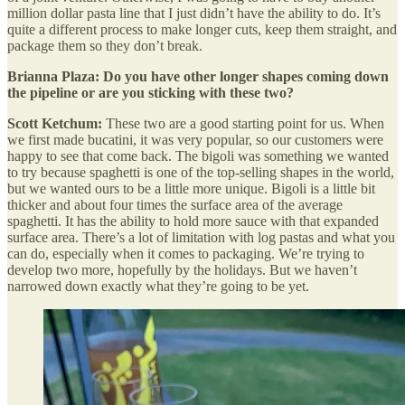
million dollar pasta line that I just didn’t have the ability to do. It’s
quite a different process to make longer cuts, keep them straight, and
package them so they don’t break.
Brianna Plaza: Do you have other longer shapes coming down
the pipeline or are you sticking with these two?
Scott Ketchum:
These two are a good starting point for us. When
we first made bucatini, it was very popular, so our customers were
happy to see that come back. The bigoli was something we wanted
to try because spaghetti is one of the top-selling shapes in the world,
but we wanted ours to be a little more unique. Bigoli is a little bit
thicker and about four times the surface area of the average
spaghetti. It has the ability to hold more sauce with that expanded
surface area. There’s a lot of limitation with log pastas and what you
can do, especially when it comes to packaging. We’re trying to
develop two more, hopefully by the holidays. But we haven’t
narrowed down exactly what they’re going to be yet.