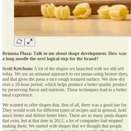
Brianna Plaza: Talk to me about shape development. How was
a long noodle the next logical step for the brand?
Scott Ketchum:
A lot of the shapes we launched with we still sell
today. We use an artisanal approach to our pastas using bronze dyes,
and that gives the pasta a nice rough textured surface. We slow dry
over a 10-hour period, which helps produce a better quality product
by preserving flavor and nutrients. These techniques lead to a better
meal experience.
We wanted to offer shapes that, first of all, there was a good use for.
They would work for different types of recipes and in general, hold
sauce better and deliver better bites. There are so many pasta shapes
that exist, but at that time in 2012, a lot of companies had stopped
making them. We started with shapes that we thought that people