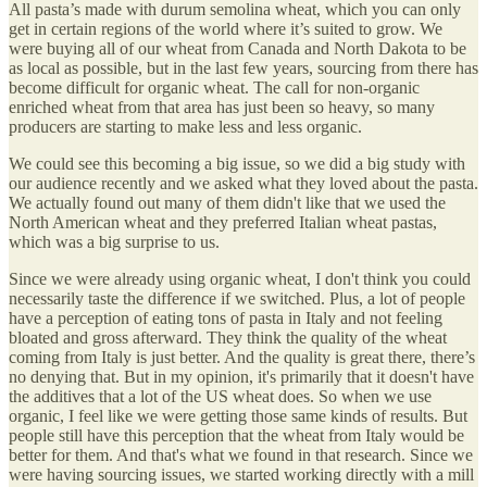
All pasta’s made with durum semolina wheat, which you can only
get in certain regions of the world where it’s suited to grow. We
were buying all of our wheat from Canada and North Dakota to be
as local as possible, but in the last few years, sourcing from there has
become difficult for organic wheat. The call for non-organic
enriched wheat from that area has just been so heavy, so many
producers are starting to make less and less organic.
We could see this becoming a big issue, so we did a big study with
our audience recently and we asked what they loved about the pasta.
We actually found out many of them didn't like that we used the
North American wheat and they preferred Italian wheat pastas,
which was a big surprise to us.
Since we were already using organic wheat, I don't think you could
necessarily taste the difference if we switched. Plus, a lot of people
have a perception of eating tons of pasta in Italy and not feeling
bloated and gross afterward. They think the quality of the wheat
coming from Italy is just better. And the quality is great there, there’s
no denying that. But in my opinion, it's primarily that it doesn't have
the additives that a lot of the US wheat does. So when we use
organic, I feel like we were getting those same kinds of results. But
people still have this perception that the wheat from Italy would be
better for them. And that's what we found in that research. Since we
were having sourcing issues, we started working directly with a mill