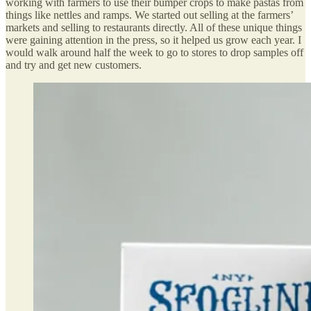
working with farmers to use their bumper crops to make pastas from
things like nettles and ramps. We started out selling at the farmers’
markets and selling to restaurants directly. All of these unique things
were gaining attention in the press, so it helped us grow each year. I
would walk around half the week to go to stores to drop samples off
and try and get new customers.