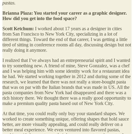
pastas.
Brianna Plaza: You started your career as a graphic designer.
How did you get into the food space?
Scott Ketchum:
I worked about 17 years as a designer in cities
from San Francisco to New York City, specializing in a lot of
different things. Toward the end of that career, I was getting a little
tired of sitting in conference rooms all day, discussing design but not
really doing it anymore.
I realized that I’ve always had an entrepreneurial spirit and I wanted
to try something new. A friend of mine, Steve Gonzalez, was a chef
and I was helping him with some identity work for a restaurant idea
he had. We started working together in 2012 and during some of the
research, we learned that there was not really a store-bought pasta
that was on par with the Italian brands that was made in US. All the
pasta companies from New York had disappeared and there was a
rich history there. We thought there was a really good opportunity to
make a premium quality pasta based out of New York City.
At that time, you could really only buy your standard shapes. We
worked to create something unique, offering shapes that hold sauce
better, are more visually appealing, and could really deliver on a
better meal experience. We even ventured into flavored pastas,