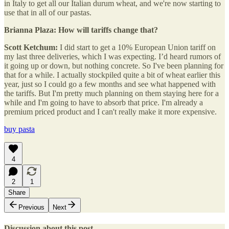
in Italy to get all our Italian durum wheat, and we're now starting to
use that in all of our pastas.
Brianna Plaza: How will tariffs change that?
Scott Ketchum:
I did start to get a 10% European Union tariff on
my last three deliveries, which I was expecting. I’d heard rumors of
it going up or down, but nothing concrete. So I've been planning for
that for a while. I actually stockpiled quite a bit of wheat earlier this
year, just so I could go a few months and see what happened with
the tariffs. But I'm pretty much planning on them staying here for a
while and I'm going to have to absorb that price. I'm already a
premium priced product and I can't really make it more expensive.
buy pasta
4
2
1
Share
Previous
Next
Discussion about this post