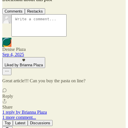
Comments
Restacks
Denise Plaza
Sep 4, 2025
Liked by Brianna Plaza
Great article!!! Can you buy the pasta on line?
Reply
Share
1 reply by Brianna Plaza
1 more comment...
Top
Latest
Discussions