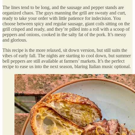
The lines tend to be long, and the sausage and pepper stands are
organized chaos. The guys manning the grill are sweaty and curt,
ready to take your order with little patience for indecision. You
choose between spicy and regular sausage, giant coils sitting on the
grill crisped and ready, and they’re pilled into a roll with a scoop of
peppers and onions, cooked in the salty fat of the pork. It’s messy
and glorious.
This recipe is the more relaxed, sit down version, but still suits the
vibes of early fall. The nights are starting to cool down, but summer
bell peppers are still available at farmers’ markets. It’s the perfect
recipe to ease us into the next season, blaring Italian music optional.