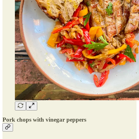
Pork chops with vinegar peppers