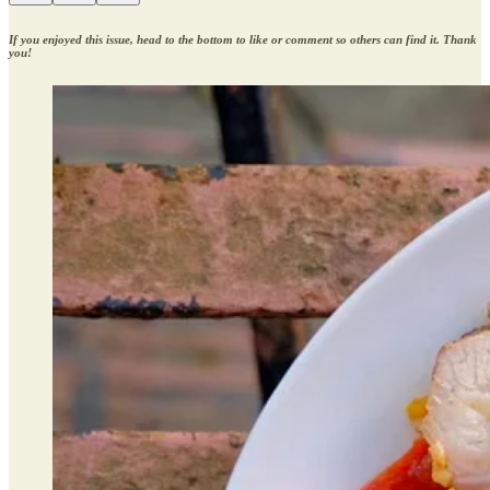
If you enjoyed this issue, head to the bottom to like or comment so others can find it. Thank
you!