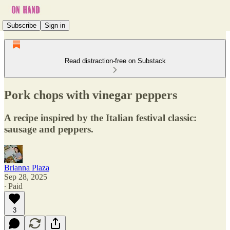
Subscribe
Sign in
Read distraction-free on Substack
Pork chops with vinegar peppers
A recipe inspired by the Italian festival classic:
sausage and peppers.
Brianna Plaza
Sep 28, 2025
∙ Paid
3