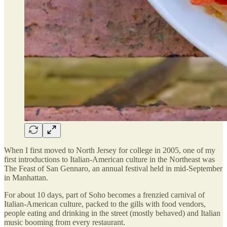
When I first moved to North Jersey for college in 2005, one of my
first introductions to Italian-American culture in the Northeast was
The Feast of San Gennaro, an annual festival held in mid-September
in Manhattan.
For about 10 days, part of Soho becomes a frenzied carnival of
Italian-American culture, packed to the gills with food vendors,
people eating and drinking in the street (mostly behaved) and Italian
music booming from every restaurant.