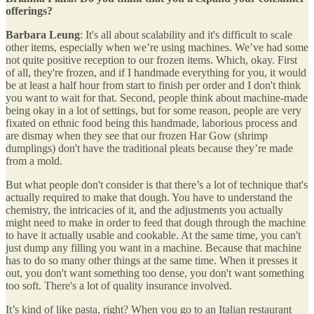
offerings?
Barbara Leung
: It's all about scalability and it's difficult to scale
other items, especially when we’re using machines. We’ve had some
not quite positive reception to our frozen items. Which, okay. First
of all, they're frozen, and if I handmade everything for you, it would
be at least a half hour from start to finish per order and I don't think
you want to wait for that. Second, people think about machine-made
being okay in a lot of settings, but for some reason, people are very
fixated on ethnic food being this handmade, laborious process and
are dismay when they see that our frozen Har Gow (shrimp
dumplings) don't have the traditional pleats because they’re made
from a mold.
But what people don't consider is that there’s a lot of technique that's
actually required to make that dough. You have to understand the
chemistry, the intricacies of it, and the adjustments you actually
might need to make in order to feed that dough through the machine
to have it actually usable and cookable. At the same time, you can't
just dump any filling you want in a machine. Because that machine
has to do so many other things at the same time. When it presses it
out, you don't want something too dense, you don't want something
too soft. There's a lot of quality insurance involved.
It’s kind of like pasta, right? When you go to an Italian restaurant