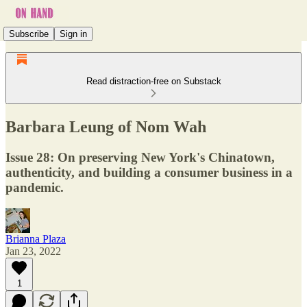
Subscribe
Sign in
Read distraction-free on Substack
Barbara Leung of Nom Wah
Issue 28: On preserving New York's Chinatown,
authenticity, and building a consumer business in a
pandemic.
Brianna Plaza
Jan 23, 2022
1