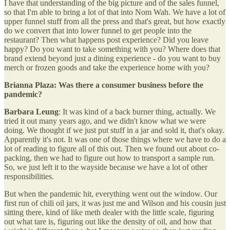
I have that understanding of the big picture and of the sales funnel,
so that I'm able to bring a lot of that into Nom Wah. We have a lot of
upper funnel stuff from all the press and that's great, but how exactly
do we convert that into lower funnel to get people into the
restaurant? Then what happens post experience? Did you leave
happy? Do you want to take something with you? Where does that
brand extend beyond just a dining experience - do you want to buy
merch or frozen goods and take the experience home with you?
Brianna Plaza: Was there a consumer business before the
pandemic?
Barbara Leung
: It was kind of a back burner thing, actually. We
tried it out many years ago, and we didn't know what we were
doing. We thought if we just put stuff in a jar and sold it, that's okay.
Apparently it's not. It was one of those things where we have to do a
lot of reading to figure all of this out. Then we found out about co-
packing, then we had to figure out how to transport a sample run.
So, we just left it to the wayside because we have a lot of other
responsibilities.
But when the pandemic hit, everything went out the window. Our
first run of chili oil jars, it was just me and Wilson and his cousin just
sitting there, kind of like meth dealer with the little scale, figuring
out what tare is, figuring out like the density of oil, and how that