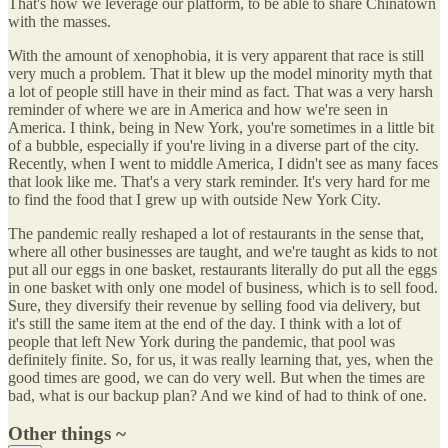
That's how we leverage our platform, to be able to share Chinatown
with the masses.
With the amount of xenophobia, it is very apparent that race is still
very much a problem. That it blew up the model minority myth that
a lot of people still have in their mind as fact. That was a very harsh
reminder of where we are in America and how we're seen in
America. I think, being in New York, you're sometimes in a little bit
of a bubble, especially if you're living in a diverse part of the city.
Recently, when I went to middle America, I didn't see as many faces
that look like me. That's a very stark reminder. It's very hard for me
to find the food that I grew up with outside New York City.
The pandemic really reshaped a lot of restaurants in the sense that,
where all other businesses are taught, and we're taught as kids to not
put all our eggs in one basket, restaurants literally do put all the eggs
in one basket with only one model of business, which is to sell food.
Sure, they diversify their revenue by selling food via delivery, but
it's still the same item at the end of the day. I think with a lot of
people that left New York during the pandemic, that pool was
definitely finite. So, for us, it was really learning that, yes, when the
good times are good, we can do very well. But when the times are
bad, what is our backup plan? And we kind of had to think of one.
Other things ~