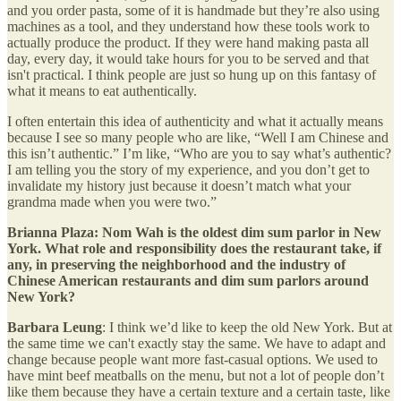
and you order pasta, some of it is handmade but they’re also using
machines as a tool, and they understand how these tools work to
actually produce the product. If they were hand making pasta all
day, every day, it would take hours for you to be served and that
isn't practical. I think people are just so hung up on this fantasy of
what it means to eat authentically.
I often entertain this idea of authenticity and what it actually means
because I see so many people who are like, “Well I am Chinese and
this isn’t authentic.” I’m like, “Who are you to say what’s authentic?
I am telling you the story of my experience, and you don’t get to
invalidate my history just because it doesn’t match what your
grandma made when you were two.”
Brianna Plaza: Nom Wah is the oldest dim sum parlor in New
York. What role and responsibility does the restaurant take, if
any, in preserving the neighborhood and the industry of
Chinese American restaurants and dim sum parlors around
New York?
Barbara Leung
: I think we’d like to keep the old New York. But at
the same time we can't exactly stay the same. We have to adapt and
change because people want more fast-casual options. We used to
have mint beef meatballs on the menu, but not a lot of people don’t
like them because they have a certain texture and a certain taste, like