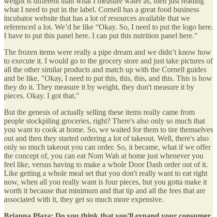
weight is different than what I measure water as, then just reading
what I need to put in the label. Cornell has a great food business
incubator website that has a lot of resources available that we
referenced a lot. We’d be like “Okay. So, I need to put the logo here.
I have to put this panel here. I can put this nutrition panel here."
The frozen items were really a pipe dream and we didn’t know how
to execute it. I would go to the grocery store and just take pictures of
all the other similar products and match up with the Cornell guides
and be like, "Okay, I need to put this, this, this, and this. This is how
they do it. They measure it by weight, they don't measure it by
pieces. Okay. I got that."
But the genesis of actually selling these items really came from
people stockpiling groceries, right? There's also only so much that
you want to cook at home. So, we waited for them to tire themselves
out and then they started ordering a lot of takeout. Well, there's also
only so much takeout you can order. So, it became, what if we offer
the concept of, you can eat Nom Wah at home just whenever you
feel like, versus having to make a whole Door Dash order out of it.
Like getting a whole meal set that you don't really want to eat right
now, when all you really want is four pieces, but you gotta make it
worth it because that minimum and that tip and all the fees that are
associated with it, they get so much more expensive.
Brianna Plaza:
Do you think that you'll expand your consumer