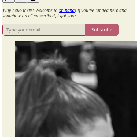
Why hello there! Welcome to
on hand
! If you’ve landed here and
somehow aren’t subscribed, I got you:
Subscribe