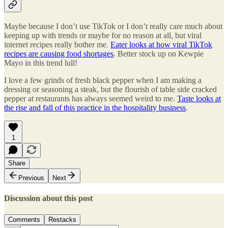
Maybe because I don’t use TikTok or I don’t really care much about
keeping up with trends or maybe for no reason at all, but viral
internet recipes really bother me.
Eater looks at how viral TikTok
recipes are causing food shortages
. Better stock up on Kewpie
Mayo in this trend lull!
I love a few grinds of fresh black pepper when I am making a
dressing or seasoning a steak, but the flourish of table side cracked
pepper at restaurants has always seemed weird to me.
Taste looks at
the rise and fall of this practice in the hospitality business
.
1
Share
Previous
Next
Discussion about this post
Comments
Restacks