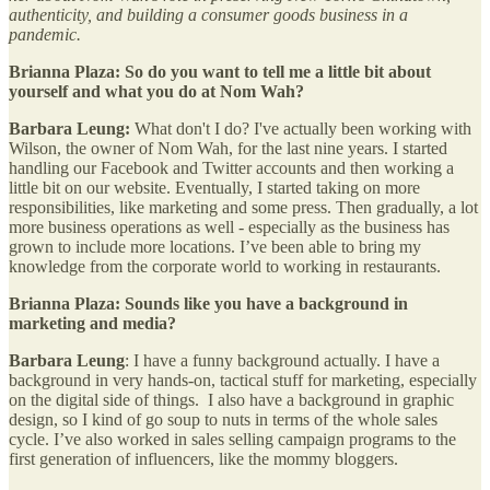
authenticity, and building a consumer goods business in a
pandemic.
Brianna Plaza:
So do you want to tell me a little bit about
yourself and what you do at Nom Wah?
Barbara Leung:
What don't I do? I've actually been working with
Wilson, the owner of Nom Wah, for the last nine years. I started
handling our Facebook and Twitter accounts and then working a
little bit on our website. Eventually, I started taking on more
responsibilities, like marketing and some press. Then gradually, a lot
more business operations as well - especially as the business has
grown to include more locations. I’ve been able to bring my
knowledge from the corporate world to working in restaurants.
Brianna Plaza: Sounds like you have a background in
marketing and media?
Barbara Leung
: I have a funny background actually. I have a
background in very hands-on, tactical stuff for marketing, especially
on the digital side of things. I also have a background in graphic
design, so I kind of go soup to nuts in terms of the whole sales
cycle. I’ve also worked in sales selling campaign programs to the
first generation of influencers, like the mommy bloggers.