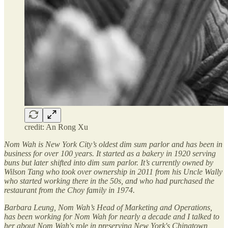
credit: An Rong Xu
Nom Wah is New York City’s oldest dim sum parlor and has been in
business for over 100 years. It started as a bakery in 1920 serving
buns but later shifted into dim sum parlor. It’s currently owned by
Wilson Tang who took over ownership in 2011 from his Uncle Wally
who started working there in the 50s, and who had purchased the
restaurant from the Choy family in 1974.
Barbara Leung, Nom Wah’s Head of Marketing and Operations,
has been working for Nom Wah for nearly a decade and I talked to
her about Nom Wah's role in preserving New York's Chinatown,