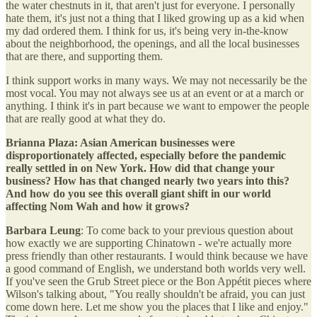
the water chestnuts in it, that aren't just for everyone. I personally
hate them, it's just not a thing that I liked growing up as a kid when
my dad ordered them. I think for us, it's being very in-the-know
about the neighborhood, the openings, and all the local businesses
that are there, and supporting them.
I think support works in many ways. We may not necessarily be the
most vocal. You may not always see us at an event or at a march or
anything. I think it's in part because we want to empower the people
that are really good at what they do.
Brianna Plaza: Asian American businesses were
disproportionately affected, especially before the pandemic
really settled in on New York. How did that change your
business? How has that changed nearly two years into this?
And how do you see this overall giant shift in our world
affecting Nom Wah and how it grows?
Barbara Leung
: To come back to your previous question about
how exactly we are supporting Chinatown - we're actually more
press friendly than other restaurants. I would think because we have
a good command of English, we understand both worlds very well.
If you've seen the Grub Street piece or the Bon Appétit pieces where
Wilson's talking about, "You really shouldn't be afraid, you can just
come down here. Let me show you the places that I like and enjoy."