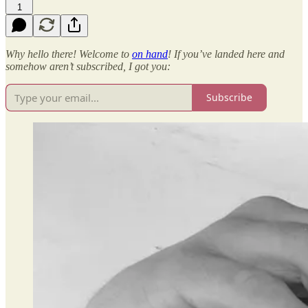
1
Why hello there! Welcome to
on hand
! If you’ve landed here and
somehow aren’t subscribed, I got you:
Subscribe