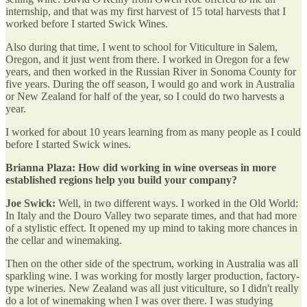
internship, and that was my first harvest of 15 total harvests that I
worked before I started Swick Wines.
Also during that time, I went to school for Viticulture in Salem,
Oregon, and it just went from there. I worked in Oregon for a few
years, and then worked in the Russian River in Sonoma County for
five years. During the off season, I would go and work in Australia
or New Zealand for half of the year, so I could do two harvests a
year.
I worked for about 10 years learning from as many people as I could
before I started Swick wines.
Brianna Plaza: How did working in wine overseas in more
established regions help you build your company?
Joe Swick:
Well, in two different ways. I worked in the Old World:
In Italy and the Douro Valley two separate times, and that had more
of a stylistic effect. It opened my up mind to taking more chances in
the cellar and winemaking.
Then on the other side of the spectrum, working in Australia was all
sparkling wine. I was working for mostly larger production, factory-
type wineries. New Zealand was all just viticulture, so I didn't really
do a lot of winemaking when I was over there. I was studying