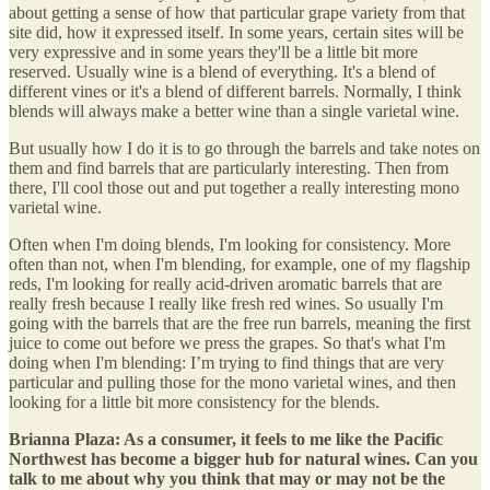
about getting a sense of how that particular grape variety from that
site did, how it expressed itself. In some years, certain sites will be
very expressive and in some years they'll be a little bit more
reserved. Usually wine is a blend of everything. It's a blend of
different vines or it's a blend of different barrels. Normally, I think
blends will always make a better wine than a single varietal wine.
But usually how I do it is to go through the barrels and take notes on
them and find barrels that are particularly interesting. Then from
there, I'll cool those out and put together a really interesting mono
varietal wine.
Often when I'm doing blends, I'm looking for consistency. More
often than not, when I'm blending, for example, one of my flagship
reds, I'm looking for really acid-driven aromatic barrels that are
really fresh because I really like fresh red wines. So usually I'm
going with the barrels that are the free run barrels, meaning the first
juice to come out before we press the grapes. So that's what I'm
doing when I'm blending: I’m trying to find things that are very
particular and pulling those for the mono varietal wines, and then
looking for a little bit more consistency for the blends.
Brianna Plaza: As a consumer, it feels to me like the Pacific
Northwest has become a bigger hub for natural wines. Can you
talk to me about why you think that may or may not be the