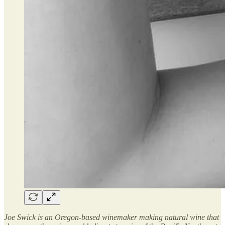
Joe Swick is an Oregon-based winemaker making natural wine that