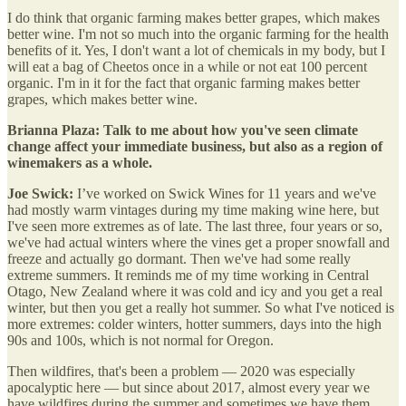
I do think that organic farming makes better grapes, which makes
better wine. I'm not so much into the organic farming for the health
benefits of it. Yes, I don't want a lot of chemicals in my body, but I
will eat a bag of Cheetos once in a while or not eat 100 percent
organic. I'm in it for the fact that organic farming makes better
grapes, which makes better wine.
Brianna Plaza: Talk to me about how you've seen climate
change affect your immediate business, but also as a region of
winemakers as a whole.
Joe Swick:
I’ve worked on Swick Wines for 11 years and we've
had mostly warm vintages during my time making wine here, but
I've seen more extremes as of late. The last three, four years or so,
we've had actual winters where the vines get a proper snowfall and
freeze and actually go dormant. Then we've had some really
extreme summers. It reminds me of my time working in Central
Otago, New Zealand where it was cold and icy and you get a real
winter, but then you get a really hot summer. So what I've noticed is
more extremes: colder winters, hotter summers, days into the high
90s and 100s, which is not normal for Oregon.
Then wildfires, that's been a problem — 2020 was especially
apocalyptic here — but since about 2017, almost every year we
have wildfires during the summer and sometimes we have them