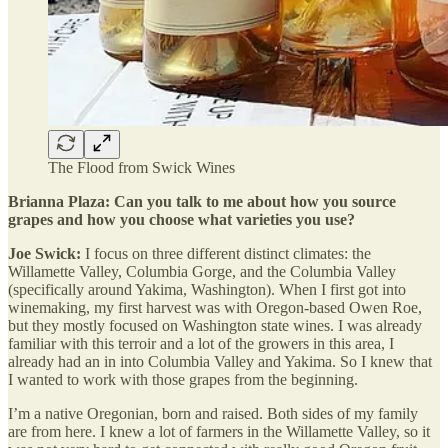
The Flood from Swick Wines
Brianna Plaza: Can you talk to me about how you source
grapes and how you choose what varieties you use?
Joe Swick:
I focus on three different distinct climates: the
Willamette Valley, Columbia Gorge, and the Columbia Valley
(specifically around Yakima, Washington). When I first got into
winemaking, my first harvest was with Oregon-based Owen Roe,
but they mostly focused on Washington state wines. I was already
familiar with this terroir and a lot of the growers in this area, I
already had an in into Columbia Valley and Yakima. So I knew that
I wanted to work with those grapes from the beginning.
I’m a native Oregonian, born and raised. Both sides of my family
are from here. I knew a lot of farmers in the Willamette Valley, so it