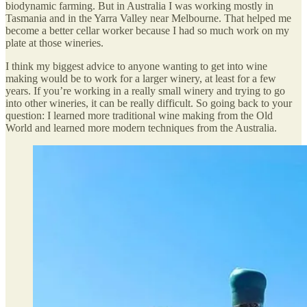
biodynamic farming. But in Australia I was working mostly in
Tasmania and in the Yarra Valley near Melbourne. That helped me
become a better cellar worker because I had so much work on my
plate at those wineries.
I think my biggest advice to anyone wanting to get into wine
making would be to work for a larger winery, at least for a few
years. If you’re working in a really small winery and trying to go
into other wineries, it can be really difficult. So going back to your
question: I learned more traditional wine making from the Old
World and learned more modern techniques from the Australia.