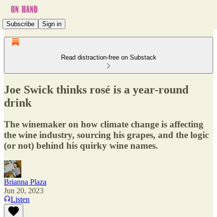
Subscribe
Sign in
Read distraction-free on Substack
Joe Swick thinks rosé is a year-round
drink
The winemaker on how climate change is affecting
the wine industry, sourcing his grapes, and the logic
(or not) behind his quirky wine names.
Brianna Plaza
Jun 20, 2023
Listen