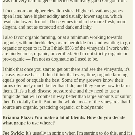
was not very hard to get connected with really good Oregon fruit.
I focus more on higher elevation sites. Higher elevations grapes
ripen later, have higher acidity and usually lower sugars, which
results in lower alcohol. Those wines tend to be more fresh, more
elegant, and not as extracted and dark and inky.
I also favor organic farming, or at a minimum working towards
organic, with no herbicides, or are herbicide free and wanting to go
organic or open to it. But I think 85% of the vineyards I work with
are biodynamic, organic, or certified. So I'm not strictly organic or
pro-organic — I'm not as dogmatic as I used to be.
I think that once you start to get out there and see the vineyards, it's
a case-by-case basis. I don't think that every time, organic farming
equals good or equals the best. Some of my growers know their
farms obviously much better than I do, and they know how to farm
them. If it's a high disease pressure site and they need to use a
fungicide that will combat it way better than large amounts of sulfur,
then I'm totally for it. But on the whole, most of the vineyards that I
source are organic, practicing organic, or biodynamic.
Brianna Plaza: You make a lot of blends. How do you decide
what grape to use where?
Joe Swick:
It’s usually in spring when I'm starting to do this, and it's