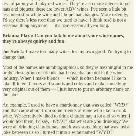
less of jammy and inky red wines. They’re also more interest in pet
nats and piquets; these are lower ABV wines. I've seen a little bit
less interest in white wine and I hope that changes. More recently,
I'd say there’s less rosé than we used to have. I think rosé is not a
seasonal thing anymore — it’s rose season all year long.
Brianna Plaza: Can you talk to me about your wine names,
they're always quirky and fun.
Joe Swick:
I make too many wines for my own good. I'm trying to
change that.
Most of the names are autobiographical, so they're meaningful to me
or the close group of friends that I have that are not in the wine
industry. When I make blends — which is often because I like to
take different flavors and sounds and colors and make something
very original out of them — I just have to put an arbitrary name on
the label.
An example, I used to have a chardonnay that was called "
WYD?
"
and that came about from some friends of mine who like to drink
wine. We secretively liked to drink chardonnay a lot and so when I
would text them, I'd say, "
WYD?
" aka what are you drinking? We
were all drinking chardonnay, and it was something that was just a
joke between us so I turned it into a wine named "WYD?"