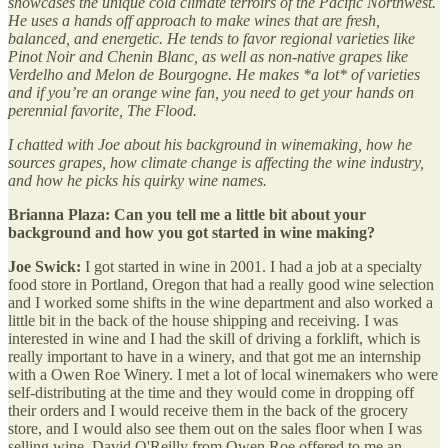
showcases the unique cold climate terroirs of the Pacific Northwest.
He uses a hands off approach to make wines that are fresh,
balanced, and energetic. He tends to favor regional varieties like
Pinot Noir and Chenin Blanc, as well as non-native grapes like
Verdelho and Melon de Bourgogne. He makes *a lot* of varieties
and if you’re an orange wine fan, you need to get your hands on
perennial favorite, The Flood.
I chatted with Joe about his background in winemaking, how he
sources grapes, how climate change is affecting the wine industry,
and how he picks his quirky wine names.
Brianna Plaza: Can you tell me a little bit about your
background and how you got started in wine making?
Joe Swick:
I got started in wine in 2001. I had a job at a specialty
food store in Portland, Oregon that had a really good wine selection
and I worked some shifts in the wine department and also worked a
little bit in the back of the house shipping and receiving. I was
interested in wine and I had the skill of driving a forklift, which is
really important to have in a winery, and that got me an internship
with a Owen Roe Winery. I met a lot of local winemakers who were
self-distributing at the time and they would come in dropping off
their orders and I would receive them in the back of the grocery
store, and I would also see them out on the sales floor when I was
selling wine. David O'Reilly from Owen Roe offered to me an