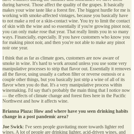
during harvest. Those affect the quality of the grapes. It basically
makes your wine taste like a forest fire. The biggest hurdle for me is
working with smoke-affected vintages, because you basically have
to not make a red or a skin-contact wine. You try to limit the contact
of skin with the wine and so essentially if you're growing pinot noir,
you can only make rose that year. That really limits you in so many
ways. Financially, especially. If you have customers who know you
for making pinot noir, and then you're not able to make any pinot
noir one year.
I think that as far as climate goes, customers are now aware of
smoke in wine. It's hard to work around unless you use some very
manipulative processes to strip that flavor out. Essentially it removes
all the flavor, using usually a carbon filter or reverse osmosis or a
couple other things, but you basically just strip a wine of all of its
flavor when you do that. It's a very manipulative process within
winemaking. I'd say that's probably the main thing that I notice now
— the effects of climate change and forest fires here in the Pacific
Northwest and how it affects wine.
Brianna Plaza: How and where have you seen drinking habits
change in a post pandemic area?
Joe Swick
: I've seen people gravitating more towards lighter red
wines. A lot of people are drinking lighter, acid-driven wines, and