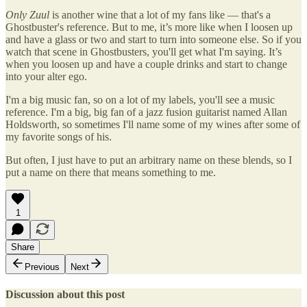
Only Zuul
is another wine that a lot of my fans like — that's a
Ghostbuster's reference. But to me, it’s more like when I loosen up
and have a glass or two and start to turn into someone else. So if you
watch that scene in Ghostbusters, you'll get what I'm saying. It’s
when you loosen up and have a couple drinks and start to change
into your alter ego.
I'm a big music fan, so on a lot of my labels, you'll see a music
reference. I'm a big, big fan of a jazz fusion guitarist named Allan
Holdsworth, so sometimes I'll name some of my wines after some of
my favorite songs of his.
But often, I just have to put an arbitrary name on these blends, so I
put a name on there that means something to me.
1
Share
Previous
Next
Discussion about this post