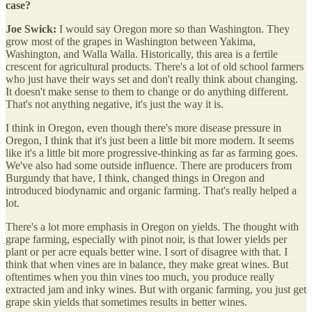
case?
Joe Swick:
I would say Oregon more so than Washington. They
grow most of the grapes in Washington between Yakima,
Washington, and Walla Walla. Historically, this area is a fertile
crescent for agricultural products. There's a lot of old school farmers
who just have their ways set and don't really think about changing.
It doesn't make sense to them to change or do anything different.
That's not anything negative, it's just the way it is.
I think in Oregon, even though there's more disease pressure in
Oregon, I think that it's just been a little bit more modern. It seems
like it's a little bit more progressive-thinking as far as farming goes.
We've also had some outside influence. There are producers from
Burgundy that have, I think, changed things in Oregon and
introduced biodynamic and organic farming. That's really helped a
lot.
There's a lot more emphasis in Oregon on yields. The thought with
grape farming, especially with pinot noir, is that lower yields per
plant or per acre equals better wine. I sort of disagree with that. I
think that when vines are in balance, they make great wines. But
oftentimes when you thin vines too much, you produce really
extracted jam and inky wines. But with organic farming, you just get
grape skin yields that sometimes results in better wines.