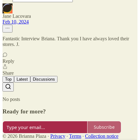
Jane Lacovara
Feb 10, 2024
Fantastic Interview Briana. Thank you I have always loved their
stores. J.
Reply
Share
Top
Latest
Discussions
No posts
Ready for more?
Subscribe
© 2026 Brianna Plaza
·
Privacy
∙
Terms
∙
Collection notice