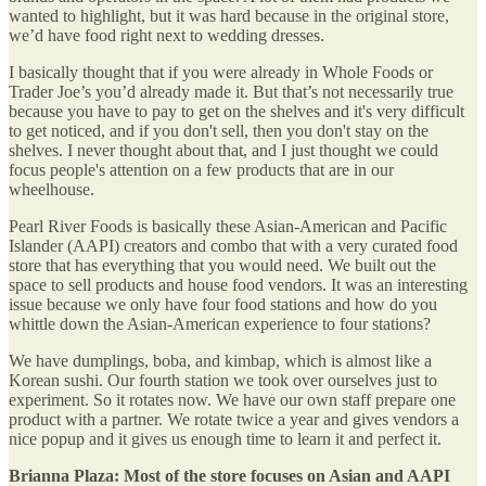
wanted to highlight, but it was hard because in the original store,
we’d have food right next to wedding dresses.
I basically thought that if you were already in Whole Foods or
Trader Joe’s you’d already made it. But that’s not necessarily true
because you have to pay to get on the shelves and it's very difficult
to get noticed, and if you don't sell, then you don't stay on the
shelves. I never thought about that, and I just thought we could
focus people's attention on a few products that are in our
wheelhouse.
Pearl River Foods is basically these Asian-American and Pacific
Islander (AAPI) creators and combo that with a very curated food
store that has everything that you would need. We built out the
space to sell products and house food vendors. It was an interesting
issue because we only have four food stations and how do you
whittle down the Asian-American experience to four stations?
We have dumplings, boba, and kimbap, which is almost like a
Korean sushi. Our fourth station we took over ourselves just to
experiment. So it rotates now. We have our own staff prepare one
product with a partner. We rotate twice a year and gives vendors a
nice popup and it gives us enough time to learn it and perfect it.
Brianna Plaza: Most of the store focuses on Asian and AAPI