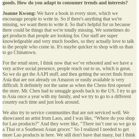
goods. How do you adapt to consumer trends and interests?
Joanne Kwong:
We have a book in every store, which we
encourage people to write in. So if there's anything that we're
missing, we want them to write it. So that's helpful for us because
there could be things that we're totally missing. We sometimes do
get products that people are looking for. Our staff are super
knowledgeable and very much foodies, so they actually love to talk
to the people who come in. It's maybe quicker to shop with us than
to go Chinatown.
For the retail store, I think now that we’ve rebooted and we have a
very active social presence, people reach out to us, which is great.
So we do get the AAPI stuff, and then getting the secret finds from
Asia that are not already on Amazon or easily available is very
difficult. It definitely not the same as when the Chens first opened
the store. Mr. Chen had to smuggle goods back to the US. I try to go
to Asia once a year with my family, and we try to go to a different
country each time and just look around.
We also try to service communities that are not serviced well. We
showcased an artist from Laos, and I was like, “Where do you shop
for Lao products?" And they were like, "There isn’t one so we go to
a Thai or a Southeast Asian grocer." So I realized I needed to get
more Lao products in here. We still don't have that many, but I think