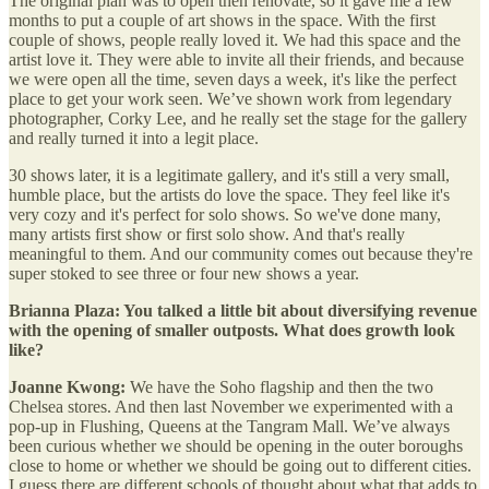
The original plan was to open then renovate, so it gave me a few
months to put a couple of art shows in the space. With the first
couple of shows, people really loved it. We had this space and the
artist love it. They were able to invite all their friends, and because
we were open all the time, seven days a week, it's like the perfect
place to get your work seen. We’ve shown work from legendary
photographer, Corky Lee, and he really set the stage for the gallery
and really turned it into a legit place.
30 shows later, it is a legitimate gallery, and it's still a very small,
humble place, but the artists do love the space. They feel like it's
very cozy and it's perfect for solo shows. So we've done many,
many artists first show or first solo show. And that's really
meaningful to them. And our community comes out because they're
super stoked to see three or four new shows a year.
Brianna Plaza: You talked a little bit about diversifying revenue
with the opening of smaller outposts. What does growth look
like?
Joanne Kwong:
We have the Soho flagship and then the two
Chelsea stores. And then last November we experimented with a
pop-up in Flushing, Queens at the Tangram Mall. We’ve always
been curious whether we should be opening in the outer boroughs
close to home or whether we should be going out to different cities.
I guess there are different schools of thought about what that adds to