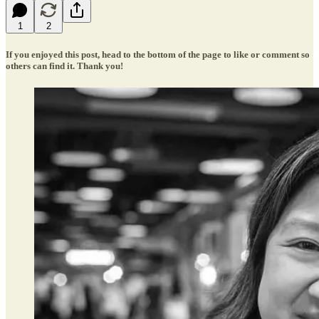
1
2
If you enjoyed this post, head to the bottom of the page to like or comment so
others can find it. Thank you!