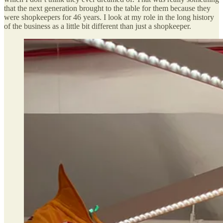
that the next generation brought to the table for them because they
were shopkeepers for 46 years. I look at my role in the long history
of the business as a little bit different than just a shopkeeper.