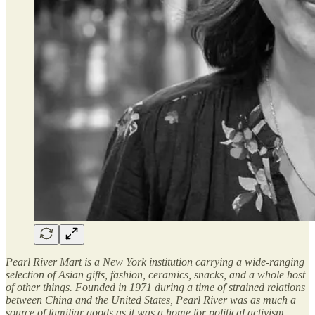
Pearl River Mart is a New York institution carrying a wide-ranging
selection of Asian gifts, fashion, ceramics, snacks, and a whole host
of other things. Founded in 1971 during a time of strained relations
between China and the United States, Pearl River was as much a
source of familiar goods as it was a home for political activism.