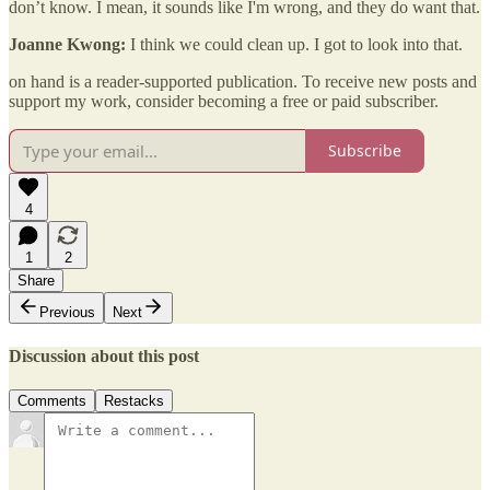
don’t know. I mean, it sounds like I'm wrong, and they do want that.
Joanne Kwong:
I think we could clean up. I got to look into that.
on hand is a reader-supported publication. To receive new posts and
support my work, consider becoming a free or paid subscriber.
Subscribe
4
1
2
Share
Previous
Next
Discussion about this post
Comments
Restacks