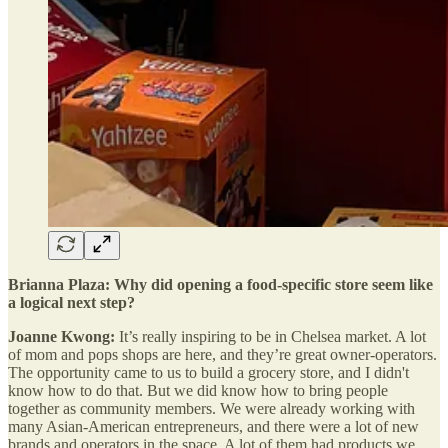
Brianna Plaza: Why did opening a food-specific store seem like
a logical next step?
Joanne Kwong:
It’s really inspiring to be in Chelsea market. A lot
of mom and pops shops are here, and they’re great owner-operators.
The opportunity came to us to build a grocery store, and I didn't
know how to do that. But we did know how to bring people
together as community members. We were already working with
many Asian-American entrepreneurs, and there were a lot of new
brands and operators in the space. A lot of them had products we