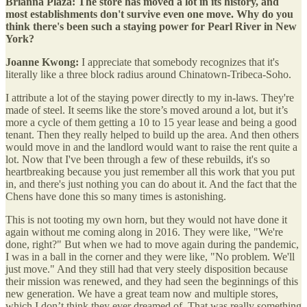
Brianna Plaza: The store has moved a lot in its history, and
most establishments don't survive even one move. Why do you
think there's been such a staying power for Pearl River in New
York?
Joanne Kwong:
I appreciate that somebody recognizes that it's
literally like a three block radius around Chinatown-Tribeca-Soho.
I attribute a lot of the staying power directly to my in-laws. They're
made of steel. It seems like the store’s moved around a lot, but it’s
more a cycle of them getting a 10 to 15 year lease and being a good
tenant. Then they really helped to build up the area. And then others
would move in and the landlord would want to raise the rent quite a
lot. Now that I've been through a few of these rebuilds, it's so
heartbreaking because you just remember all this work that you put
in, and there's just nothing you can do about it. And the fact that the
Chens have done this so many times is astonishing.
This is not tooting my own horn, but they would not have done it
again without me coming along in 2016. They were like, "We're
done, right?" But when we had to move again during the pandemic,
I was in a ball in the corner and they were like, "No problem. We'll
just move." And they still had that very steely disposition because
their mission was renewed, and they had seen the beginnings of this
new generation. We have a great team now and multiple stores,
which I don’t think they ever dreamed of. That was really something