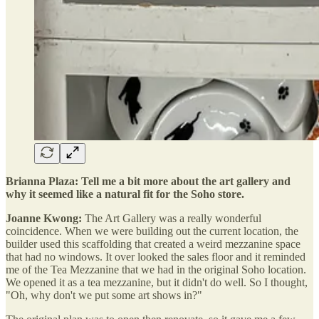
Brianna Plaza: Tell me a bit more about the art gallery and
why it seemed like a natural fit for the Soho store.
Joanne Kwong:
The Art Gallery was a really wonderful
coincidence. When we were building out the current location, the
builder used this scaffolding that created a weird mezzanine space
that had no windows. It over looked the sales floor and it reminded
me of the Tea Mezzanine that we had in the original Soho location.
We opened it as a tea mezzanine, but it didn't do well. So I thought,
"Oh, why don't we put some art shows in?"