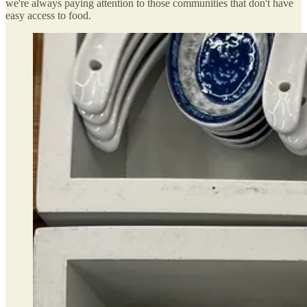
we're always paying attention to those communities that don't have
easy access to food.