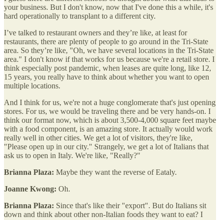
your business. But I don't know, now that I've done this a while, it's
hard operationally to transplant to a different city.
I’ve talked to restaurant owners and they’re like, at least for
restaurants, there are plenty of people to go around in the Tri-State
area. So they’re like, "Oh, we have several locations in the Tri-State
area." I don't know if that works for us because we're a retail store. I
think especially post pandemic, when leases are quite long, like 12,
15 years, you really have to think about whether you want to open
multiple locations.
And I think for us, we're not a huge conglomerate that's just opening
stores. For us, we would be traveling there and be very hands-on. I
think our format now, which is about 3,500-4,000 square feet maybe
with a food component, is an amazing store. It actually would work
really well in other cities. We get a lot of visitors, they're like,
"Please open up in our city." Strangely, we get a lot of Italians that
ask us to open in Italy. We're like, "Really?"
Brianna Plaza:
Maybe they want the reverse of Eataly.
Joanne Kwong:
Oh.
Brianna Plaza:
Since that's like their "export". But do Italians sit
down and think about other non-Italian foods they want to eat? I