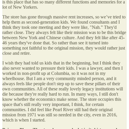
is this place that has so many different functions and memories for a
lot of New Yorkers.
The store has gone through massive rent increases, so we’ve tried to
help them as second-generation kids. We found consultants and I
think they took one meeting and they were like, "Nah.” They'd
rather close. They always felt like their mission was to be this bridge
between New York and Chinese culture. And they felt like after 45-
46 years they've done that. So rather than see it turned into
something not faithful to the original mission, they would rather just
close and retire.
I wish they had told us kids that in the beginning, but I think they
also never wanted to pressure their kids. I was a lawyer, and then I
worked in non-profit up at Columbia, so it was not in my
wheelhouse. But I am a very community minded person, and it
always feels like people don't step up to save these pillars of their
own communities. All of these really lovely legacy institutions will
die because they're really hard to run. In many ways, I still don't
know whether the economics make sense. The store occupies this
space that's still really very important, I think, for certain
communities. I did feel like Pearl River still had their original
mission from 1971 was still so needed in the city, even in 2016,
which is when I started.