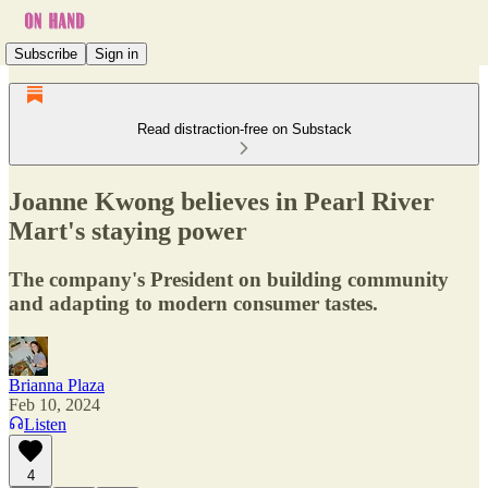
Subscribe
Sign in
Read distraction-free on Substack
Joanne Kwong believes in Pearl River
Mart's staying power
The company's President on building community
and adapting to modern consumer tastes.
Brianna Plaza
Feb 10, 2024
Listen
4