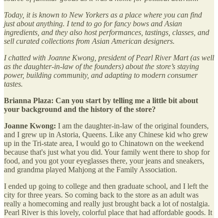
Today, it is known to New Yorkers as a place where you can find
just about anything. I tend to go for fancy bows and Asian
ingredients, and they also host performances, tastings, classes, and
sell curated collections from Asian American designers.
I chatted with Joanne Kwong, president of Pearl River Mart (as well
as the daughter-in-law of the founders) about the store’s staying
power, building community, and adapting to modern consumer
tastes.
Brianna Plaza: Can you start by telling me a little bit about
your background and the history of the store?
Joanne Kwong:
I am the daughter-in-law of the original founders,
and I grew up in Astoria, Queens. Like any Chinese kid who grew
up in the Tri-state area, I would go to Chinatown on the weekend
because that's just what you did. Your family went there to shop for
food, and you got your eyeglasses there, your jeans and sneakers,
and grandma played Mahjong at the Family Association.
I ended up going to college and then graduate school, and I left the
city for three years. So coming back to the store as an adult was
really a homecoming and really just brought back a lot of nostalgia.
Pearl River is this lovely, colorful place that had affordable goods. It