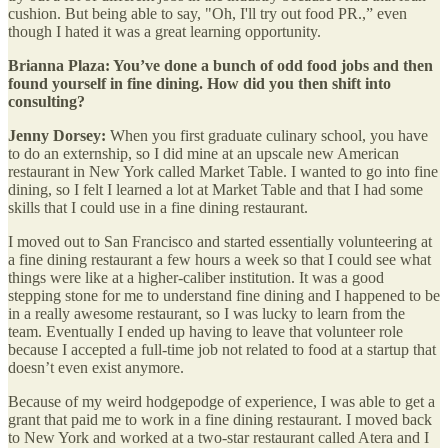
cushion. But being able to say, "Oh, I'll try out food PR.,” even
though I hated it was a great learning opportunity.
Brianna Plaza: You’ve done a bunch of odd food jobs and then
found yourself in fine dining. How did you then shift into
consulting?
Jenny Dorsey:
When you first graduate culinary school, you have
to do an externship, so I did mine at an upscale new American
restaurant in New York called Market Table. I wanted to go into fine
dining, so I felt I learned a lot at Market Table and that I had some
skills that I could use in a fine dining restaurant.
I moved out to San Francisco and started essentially volunteering at
a fine dining restaurant a few hours a week so that I could see what
things were like at a higher-caliber institution. It was a good
stepping stone for me to understand fine dining and I happened to be
in a really awesome restaurant, so I was lucky to learn from the
team. Eventually I ended up having to leave that volunteer role
because I accepted a full-time job not related to food at a startup that
doesn’t even exist anymore.
Because of my weird hodgepodge of experience, I was able to get a
grant that paid me to work in a fine dining restaurant. I moved back
to New York and worked at a two-star restaurant called Atera and I