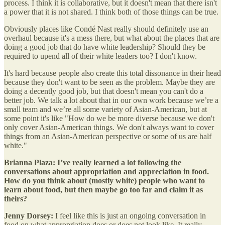
process. I think it is collaborative, but it doesn't mean that there isn't
a power that it is not shared. I think both of those things can be true.
Obviously places like Condé Nast really should definitely use an
overhaul because it's a mess there, but what about the places that are
doing a good job that do have white leadership? Should they be
required to upend all of their white leaders too? I don't know.
It's hard because people also create this total dissonance in their head
because they don't want to be seen as the problem. Maybe they are
doing a decently good job, but that doesn't mean you can't do a
better job. We talk a lot about that in our own work because we’re a
small team and we’re all some variety of Asian-American, but at
some point it's like "How do we be more diverse because we don't
only cover Asian-American things. We don't always want to cover
things from an Asian-American perspective or some of us are half
white."
Brianna Plaza: I’ve really learned a lot following the
conversations about appropriation and appreciation in food.
How do you think about (mostly white) people who want to
learn about food, but then maybe go too far and claim it as
theirs?
Jenny Dorsey:
I feel like this is just an ongoing conversation in
food on what appropriation does or does not look like. It really