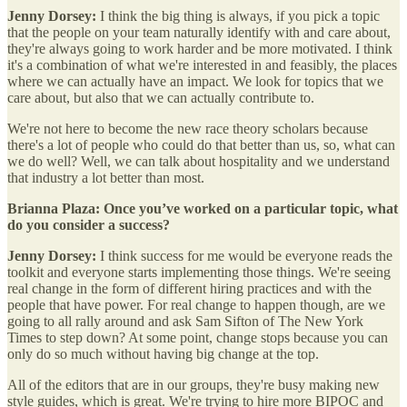
Jenny Dorsey:
I think the big thing is always, if you pick a topic
that the people on your team naturally identify with and care about,
they're always going to work harder and be more motivated. I think
it's a combination of what we're interested in and feasibly, the places
where we can actually have an impact. We look for topics that we
care about, but also that we can actually contribute to.
We're not here to become the new race theory scholars because
there's a lot of people who could do that better than us, so, what can
we do well? Well, we can talk about hospitality and we understand
that industry a lot better than most.
Brianna Plaza: Once you’ve worked on a particular topic, what
do you consider a success?
Jenny Dorsey:
I think success for me would be everyone reads the
toolkit and everyone starts implementing those things. We're seeing
real change in the form of different hiring practices and with the
people that have power. For real change to happen though, are we
going to all rally around and ask Sam Sifton of The New York
Times to step down? At some point, change stops because you can
only do so much without having big change at the top.
All of the editors that are in our groups, they're busy making new
style guides, which is great. We're trying to hire more BIPOC and