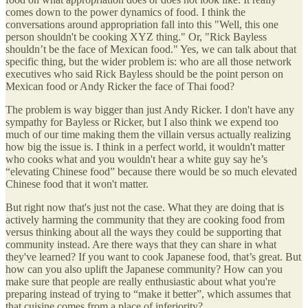
comes down to the power dynamics of food. I think the
conversations around appropriation fall into this "Well, this one
person shouldn't be cooking XYZ thing." Or, "Rick Bayless
shouldn’t be the face of Mexican food." Yes, we can talk about that
specific thing, but the wider problem is: who are all those network
executives who said Rick Bayless should be the point person on
Mexican food or Andy Ricker the face of Thai food?
The problem is way bigger than just Andy Ricker. I don't have any
sympathy for Bayless or Ricker, but I also think we expend too
much of our time making them the villain versus actually realizing
how big the issue is. I think in a perfect world, it wouldn't matter
who cooks what and you wouldn't hear a white guy say he’s
“elevating Chinese food” because there would be so much elevated
Chinese food that it won't matter.
But right now that's just not the case. What they are doing that is
actively harming the community that they are cooking food from
versus thinking about all the ways they could be supporting that
community instead. Are there ways that they can share in what
they've learned? If you want to cook Japanese food, that’s great. But
how can you also uplift the Japanese community? How can you
make sure that people are really enthusiastic about what you're
preparing instead of trying to “make it better”, which assumes that
that cuisine comes from a place of inferiority?