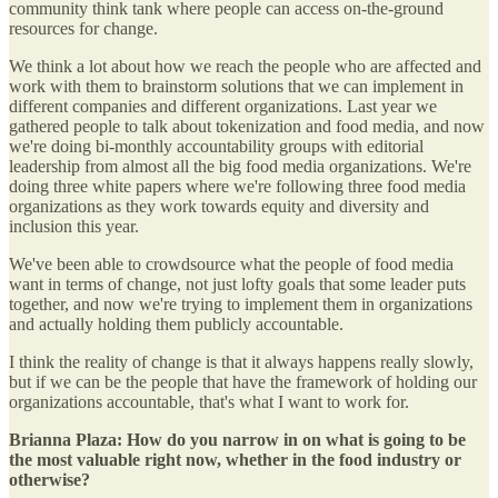
community think tank where people can access on-the-ground
resources for change.
We think a lot about how we reach the people who are affected and
work with them to brainstorm solutions that we can implement in
different companies and different organizations. Last year we
gathered people to talk about tokenization and food media, and now
we're doing bi-monthly accountability groups with editorial
leadership from almost all the big food media organizations. We're
doing three white papers where we're following three food media
organizations as they work towards equity and diversity and
inclusion this year.
We've been able to crowdsource what the people of food media
want in terms of change, not just lofty goals that some leader puts
together, and now we're trying to implement them in organizations
and actually holding them publicly accountable.
I think the reality of change is that it always happens really slowly,
but if we can be the people that have the framework of holding our
organizations accountable, that's what I want to work for.
Brianna Plaza: How do you narrow in on what is going to be
the most valuable right now, whether in the food industry or
otherwise?