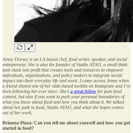
Jenny Dorsey is an LA-based chef, food writer, speaker, and social
entrepreneur. She is also the founder of Studio ATAO, a small think
tank slash non profit that creates tools and resources to empower
individuals, organizations, and policy makers to integrate social
impact into their everyday life and work. I came across Jenny when
a friend shared one of her slide-based toolkits on Instagram and I’ve
been following her ever since. She’s
a great follow
for pure food
content, but also if you want to push your personal boundaries of
what you know about food and how you think about it. We talked
about her path to food, Studio ATAO, and what she hopes comes
out of her work.
Brianna Plaza: Can you tell me about yourself and how you got
started in food?