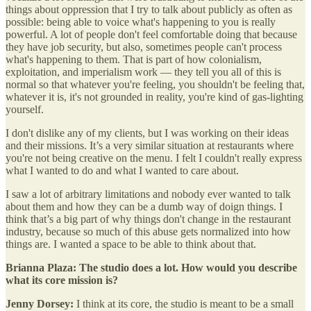
things about oppression that I try to talk about publicly as often as
possible: being able to voice what's happening to you is really
powerful. A lot of people don't feel comfortable doing that because
they have job security, but also, sometimes people can't process
what's happening to them. That is part of how colonialism,
exploitation, and imperialism work — they tell you all of this is
normal so that whatever you're feeling, you shouldn't be feeling that,
whatever it is, it's not grounded in reality, you're kind of gas-lighting
yourself.
I don't dislike any of my clients, but I was working on their ideas
and their missions. It’s a very similar situation at restaurants where
you're not being creative on the menu. I felt I couldn't really express
what I wanted to do and what I wanted to care about.
I saw a lot of arbitrary limitations and nobody ever wanted to talk
about them and how they can be a dumb way of doign things. I
think that’s a big part of why things don't change in the restaurant
industry, because so much of this abuse gets normalized into how
things are. I wanted a space to be able to think about that.
Brianna Plaza: The studio does a lot. How would you describe
what its core mission is?
Jenny Dorsey:
I think at its core, the studio is meant to be a small