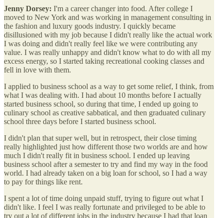
Jenny Dorsey:
I'm a career changer into food. After college I
moved to New York and was working in management consulting in
the fashion and luxury goods industry. I quickly became
disillusioned with my job because I didn't really like the actual work
I was doing and didn't really feel like we were contributing any
value. I was really unhappy and didn't know what to do with all my
excess energy, so I started taking recreational cooking classes and
fell in love with them.
I applied to business school as a way to get some relief, I think, from
what I was dealing with. I had about 10 months before I actually
started business school, so during that time, I ended up going to
culinary school as creative sabbatical, and then graduated culinary
school three days before I started business school.
I didn't plan that super well, but in retrospect, their close timing
really highlighted just how different those two worlds are and how
much I didn't really fit in business school. I ended up leaving
business school after a semester to try and find my way in the food
world. I had already taken on a big loan for school, so I had a way
to pay for things like rent.
I spent a lot of time doing unpaid stuff, trying to figure out what I
didn't like. I feel I was really fortunate and privileged to be able to
try out a lot of different jobs in the industry because I had that loan