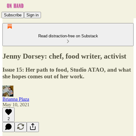
Subscribe
Sign in
Read distraction-free on Substack
Jenny Dorsey: chef, food writer, activist
Issue 15: Her path to food, Studio ATAO, and what
she hopes comes out of her work.
Brianna Plaza
May 10, 2021
2