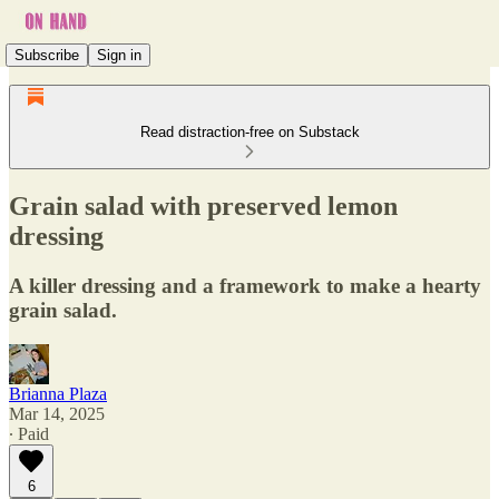
Subscribe
Sign in
Read distraction-free on Substack
Grain salad with preserved lemon
dressing
A killer dressing and a framework to make a hearty
grain salad.
Brianna Plaza
Mar 14, 2025
∙ Paid
6