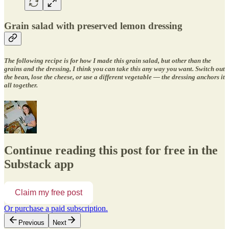
Grain salad with preserved lemon dressing
The following recipe is for how I made this grain salad, but other than the
grains and the dressing, I think you can take this any way you want. Switch out
the bean, lose the cheese, or use a different vegetable — the dressing anchors it
all together.
Continue reading this post for free in the
Substack app
Claim my free post
Or purchase a paid subscription.
Previous
Next