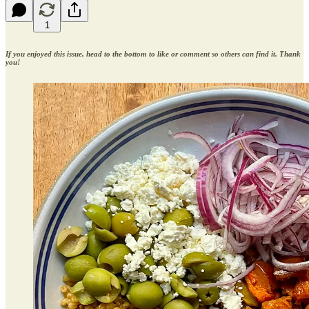
1
If you enjoyed this issue, head to the bottom to like or comment so others can find it. Thank
you!