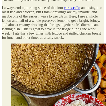
I always end up turning some of that into
citrus-cello
and using it to
roast fish and chicken, but I think dressings are my favorite, and
maybe one of the easiest, ways to use citrus. Here, I use a whole
lemon and half of a whole preserved lemon to get a bright, briney,
and almost creamy dressing that brings together a Mediterranean-
leaning dish. This is great to have in the fridge during the work
week - I ate this a few times with lettuce and grilled chicken breast
for lunch and other times as a salty snack.