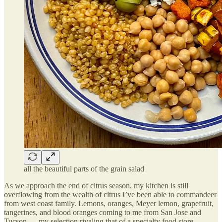
all the beautiful parts of the grain salad
As we approach the end of citrus season, my kitchen is still
overflowing from the wealth of citrus I’ve been able to commandeer
from west coast family. Lemons, oranges, Meyer lemon, grapefruit,
tangerines, and blood oranges coming to me from San Jose and
Tucson — my selection rivaling that of a specialty food store.