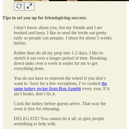
Tips to set you up for friendsgiving success:
I don’t know about you, but my friends and I are
booked and busy. I like to send the invite out pretty
early so people can prepare. I shoot for about 5 weeks
before.
Rather than do all my prep into 1-2 days, I like to
stretch it out over a longer period of time. Breaking
down tasks over a week is easier for me to get
everything done.
You do not have to reinvent the wheel if you don’t
want to. Save for a few exceptions, I’ve cooked
the
same turkey recipe from Bon Appétit
every year. If it
ain’t broke, don’t fix it.
Cook the turkey before guests arrive. That way the
oven is free for reheating.
DELEGATE! You cannot do it all, so give people
something to help with.