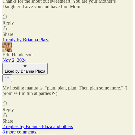
Thanks for the shout out sweetheart! You are your Mother’s
Daughter! Love you and have fun! Mom
Reply
Share
1 reply by Brianna Plaza
Erin Henderson
Nov 2, 2024
Liked by Brianna Plaza
My hosting mantra is, “plan, plan, plan. Then plan some more.” (I
promise I’m fun at parties🤞)
Reply
Share
2 replies by Brianna Plaza and others
8 more comments...