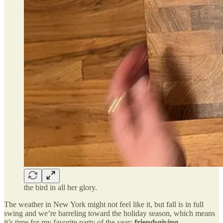
the bird in all her glory.
The weather in New York might not feel like it, but fall is in full
swing and we’re barreling toward the holiday season, which means
it’s time for my favorite party of the year:
friendsgiving
.