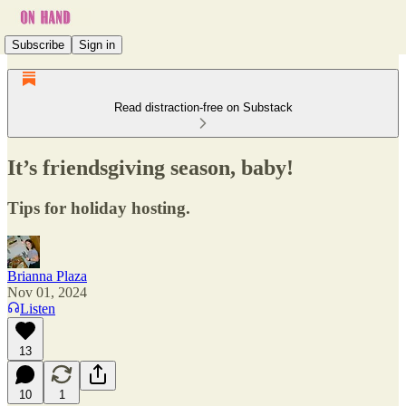
Subscribe
Sign in
Read distraction-free on Substack
It’s friendsgiving season, baby!
Tips for holiday hosting.
Brianna Plaza
Nov 01, 2024
Listen
13
10
1