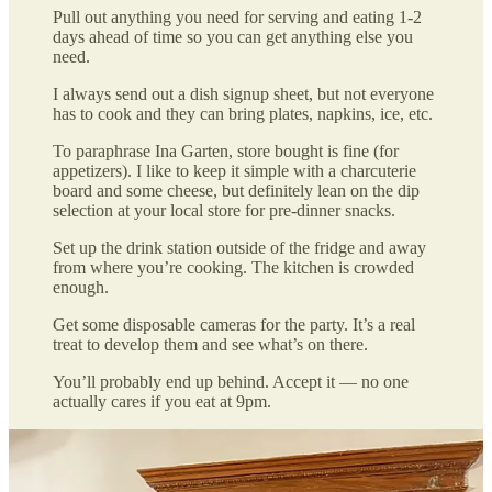
Pull out anything you need for serving and eating 1-2
days ahead of time so you can get anything else you
need.
I always send out a dish signup sheet, but not everyone
has to cook and they can bring plates, napkins, ice, etc.
To paraphrase Ina Garten, store bought is fine (for
appetizers). I like to keep it simple with a charcuterie
board and some cheese, but definitely lean on the dip
selection at your local store for pre-dinner snacks.
Set up the drink station outside of the fridge and away
from where you’re cooking. The kitchen is crowded
enough.
Get some disposable cameras for the party. It’s a real
treat to develop them and see what’s on there.
You’ll probably end up behind. Accept it — no one
actually cares if you eat at 9pm.