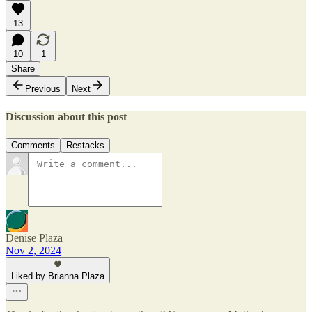
13
10
1
Share
Previous
Next
Discussion about this post
Comments
Restacks
Denise Plaza
Nov 2, 2024
Liked by Brianna Plaza