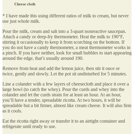
Cheese cloth
* I have made this using different ratios of milk to cream, but never
use just whole milk.
Pour the milk, cream and salt into a 3-quart nonreactive saucepan.
Attach a candy or deep-fry thermometer. Heat the milk to 190°F,
stirring it occasionally to keep it from scorching on the bottom. If
you do not have a candy thermometer, a meat thermometer works in
a pinch. If you have neither, look for small bubbles to start appearing
around the edge, that’s usually around 190.
Remove from heat and add the lemon juice, then stir it once or
twice, gently and slowly. Let the pot sit undisturbed for 5 minutes.
Line a colander with a few layers of cheesecloth and place it over a
large bowl (to catch the whey). Pour the curds and whey into the
colander and let the curds strain for at least an hour. At an hour,
you’ll have a tender, spreadable ricotta. At two hours, it will be
spreadable but a bit firmer, almost like cream cheese. It will also firm
as it cools.
Eat the ricotta right away or transfer it to an airtight container and
refrigerate until ready to use.