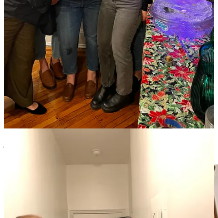
times. I like to work backwards, starting with the time you want to
serve dessert and work from there. Shoot for those times and if it’s a
little late that’s okay! Having a goal to ensure things don’t get too
late keeps me organized.
Managing ambition with a menu can be really tricky when you want
to make everything fresh. Having some items needing to be made in
the moment is fine, but balance that with things that were made
ahead to help ease the day-of load and allow you to actually relax
and enjoy the party (kind of lol).
Denise Plaza | my mom and master of parties
The night before, get all your serving pieces out and add a note as
to what goes with what piece. Assign guests what you want them to
bring (side dish, salad, etc), do NOT do a potluck. For
Thanksgiving, you can make mashed potatoes the morning of and
you can chop all the stuffing ingredients the day before to store in
the fridge.