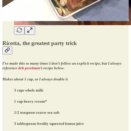
Ricotta, the greatest party trick
I’ve made this so many times I don’t follow an explicit recipe, but I always
reference
deb perelman
’s recipe below.
Makes about 1 cup, so I always double it
3 cups whole milk
1 cup heavy cream*
1/2 teaspoon coarse sea salt
3 tablespoons freshly squeezed lemon juice