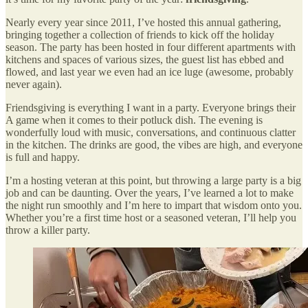
Nearly every year since 2011, I’ve hosted this annual gathering,
bringing together a collection of friends to kick off the holiday
season. The party has been hosted in four different apartments with
kitchens and spaces of various sizes, the guest list has ebbed and
flowed, and last year we even had an ice luge (awesome, probably
never again).
Friendsgiving is everything I want in a party. Everyone brings their
A game when it comes to their potluck dish. The evening is
wonderfully loud with music, conversations, and continuous clatter
in the kitchen. The drinks are good, the vibes are high, and everyone
is full and happy.
I’m a hosting veteran at this point, but throwing a large party is a big
job and can be daunting. Over the years, I’ve learned a lot to make
the night run smoothly and I’m here to impart that wisdom onto you.
Whether you’re a first time host or a seasoned veteran, I’ll help you
throw a killer party.