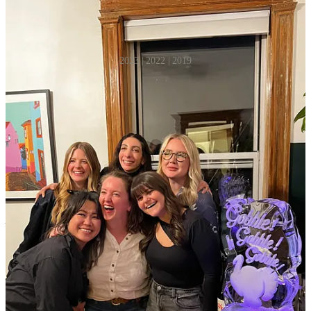
2023 | 2022 | 2019
Plus, a few tips from some of my favorite hosts:
Chloe Walsh
| recipe developer & host extraordinaire
They key to hosting is to prep and plan everything down to a T. Lay
the table, light the candles, have a few snacks ready, make sure at
least one bottle of wine is cold. That way, when people arrive,
everything looks beautiful but effortless, and it should all (in theory)
run smoothly. Oh, and good lighting! Low lighting and lamps are
key, never ever any overhead.
Natasha Jhala | my friend and lover of theme parties
As someone who usually grocery shops and cooks based on vibes,
this is not the time to do that. Have a plan — it will make your life
easier! Figure out oven times and temps for your dishes and plan
accordingly. Sip on something fun, blast some music, and enjoy the
experience, it’s not that serious.
Sarah Raffetto | pasta queen and co-founder,
Petite Pasta Joint
Creating a prep list and a loose timeline has saved me countless