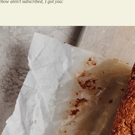
how aren’t subscribed, I got you: