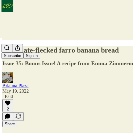
Chocolate-flecked farro banana bread
Subscribe
Sign in
Issue 35: Bonus Issue! A recipe from Emma Zimmerma
Brianna Plaza
May 19, 2022
∙ Paid
2
Share