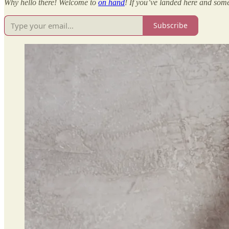
Why hello there! Welcome to
on hand
! If you’ve landed here and some
Subscribe