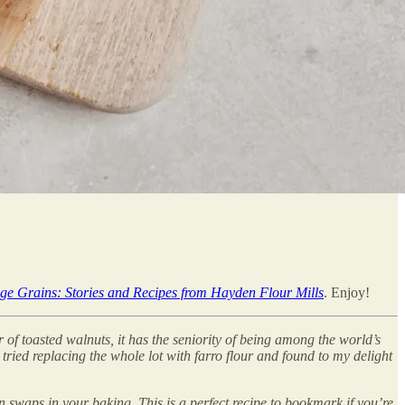
ge Grains: Stories and Recipes from Hayden Flour Mills
. Enjoy!
or of toasted walnuts, it has the seniority of being among the world’s
I tried replacing the whole lot with farro flour and found to my delight
in swaps in your baking. This is a perfect recipe to bookmark if you’re