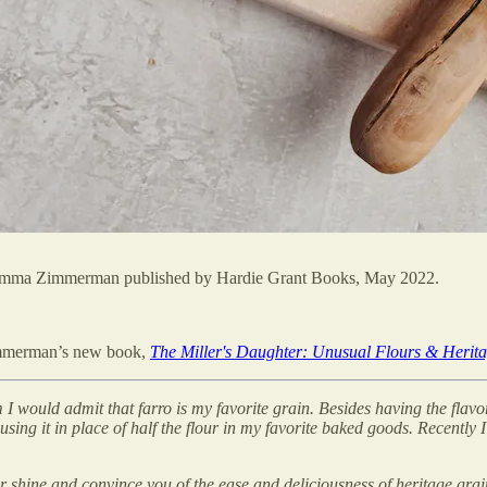
y Emma Zimmerman published by Hardie Grant Books, May 2022.
Zimmerman’s new book,
The Miller's Daughter: Unusual Flours & Herita
arm I would admit that farro is my favorite grain. Besides having the flav
 using it in place of half the flour in my favorite baked goods. Recently 
our shine and convince you of the ease and deliciousness of heritage gra