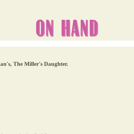
n's, The Miller's Daughter.