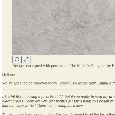
Recipes excerpted with permission The Miller’s Daughter b
Hi there -
We’ve got a recipe takeover today! Below is a recipe from Emma 
It’s a bit like choosing a favorite child, but if you really twisted my 
oldest grains. There are very few recipes for farro flour, so I began by
that it always works! There’s no turning back now.
This is a very basic banana bread recipe, designed to let the farro fl