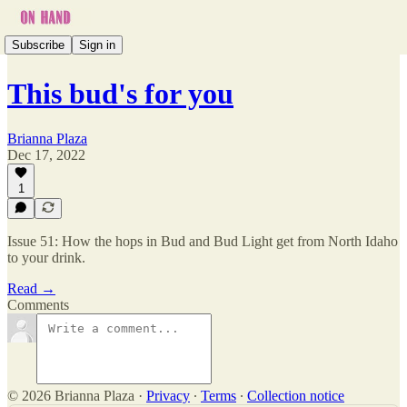
Subscribe
Sign in
This bud's for you
Brianna Plaza
Dec 17, 2022
1
Issue 51: How the hops in Bud and Bud Light get from North Idaho
to your drink.
Read →
Comments
© 2026 Brianna Plaza
·
Privacy
∙
Terms
∙
Collection notice