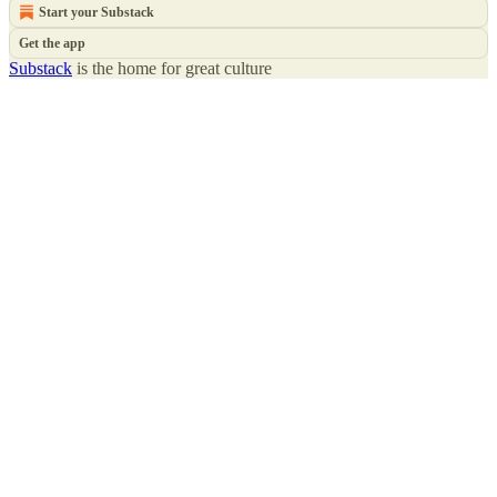
Start your Substack
Get the app
Substack
is the home for great culture