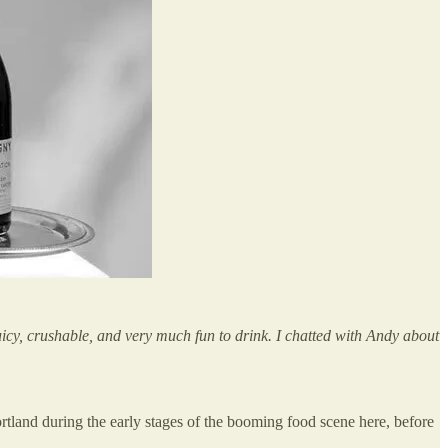
icy, crushable, and very much fun to drink. I chatted with Andy about
ortland during the early stages of the booming food scene here, before