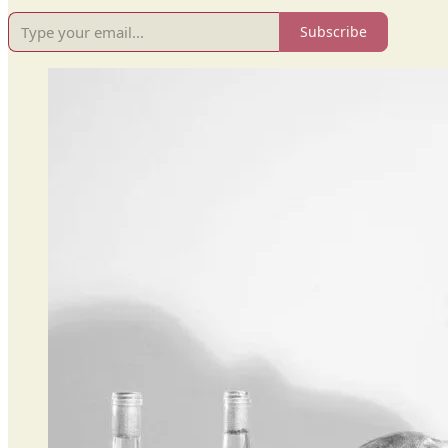
Subscribe