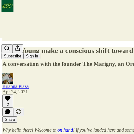
Andy Young make a conscious shift toward
Subscribe
Sign in
A conversation with the founder The Marigny, an Or
Brianna Plaza
Apr 24, 2021
2
Share
Why hello there! Welcome to
on hand
! If you’ve landed here and some