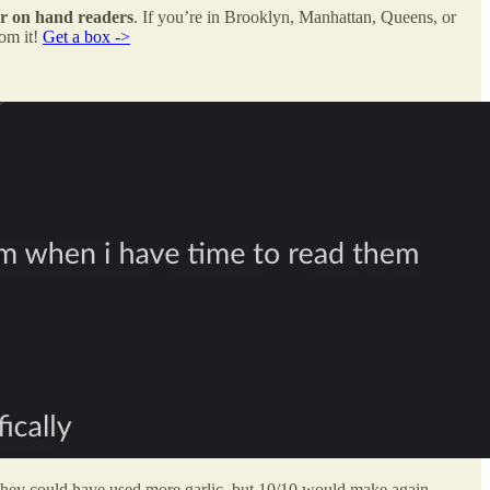
or on hand readers
. If you’re in Brooklyn, Manhattan, Queens, or
rom it!
Get a box ->
They could have used more garlic, but 10/10 would make again.