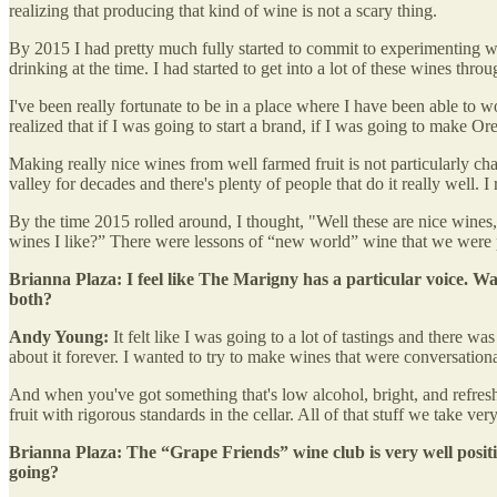
realizing that producing that kind of wine is not a scary thing.
By 2015 I had pretty much fully started to commit to experimenting wit
drinking at the time. I had started to get into a lot of these wines th
I've been really fortunate to be in a place where I have been able to
realized that if I was going to start a brand, if I was going to make Ore
Making really nice wines from well farmed fruit is not particularly chal
valley for decades and there's plenty of people that do it really well. I 
By the time 2015 rolled around, I thought, "Well these are nice wines,
wines I like?” There were lessons of “new world” wine that we were pu
Brianna Plaza: I feel like The Marigny has a particular voice. Was
both?
Andy Young:
It felt like I was going to a lot of tastings and there w
about it forever. I wanted to try to make wines that were conversationa
And when you've got something that's low alcohol, bright, and refreshin
fruit with rigorous standards in the cellar. All of that stuff we take ve
Brianna Plaza: The “Grape Friends” wine club is very well positio
going?