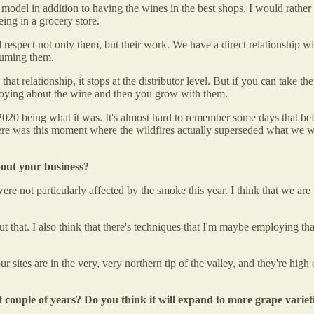
del in addition to having the wines in the best shops. I would rather h
eing in a grocery store.
espect not only them, but their work. We have a direct relationship wit
nsuming them.
 that relationship, it stops at the distributor level. But if you can take t
 enjoying about the wine and then you grow with them.
h 2020 being what it was. It's almost hard to remember some days that b
here was this moment where the wildfires actually superseded what we w
bout your business?
ere not particularly affected by the smoke this year. I think that we are
about that. I also think that there's techniques that I'm maybe employing 
r sites are in the very, very northern tip of the valley, and they're high 
 couple of years? Do you think it will expand to more grape varie