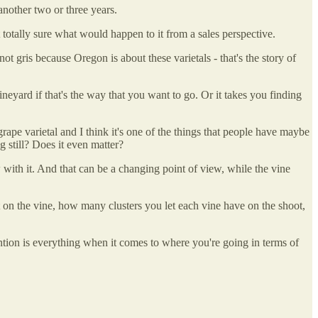
another two or three years.
 not totally sure what would happen to it from a sales perspective.
not gris because Oregon is about these varietals - that's the story of
 vineyard if that's the way that you want to go. Or it takes you finding
grape varietal and I think it's one of the things that people have maybe
g still? Does it even matter?
w with it. And that can be a changing point of view, while the vine
 on the vine, how many clusters you let each vine have on the shoot,
tention is everything when it comes to where you're going in terms of