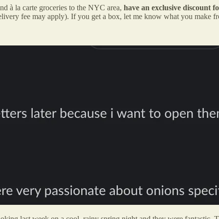
and à la carte groceries to the NYC area,
have an exclusive discount f
elivery fee may apply). If you get a box, let me know what you make f
ng last week on a cool, rainy spring night and they were fantastic. 