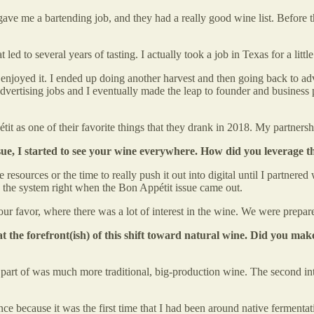
e me a bartending job, and they had a really good wine list. Before that
led to several years of tasting. I actually took a job in Texas for a litt
enjoyed it. I ended up doing another harvest and then going back to adve
advertising jobs and I eventually made the leap to founder and business
t as one of their favorite things that they drank in 2018. My partnersh
ssue, I started to see your wine everywhere. How did you leverage
 resources or the time to really push it out into digital until I partner
 into the system right when the Bon Appétit issue came out.
t in our favor, where there was a lot of interest in the wine. We were pr
t the forefront(ish) of this shift toward natural wine. Did you make 
s a part of was much more traditional, big-production wine. The second
ce because it was the first time that I had been around native fermentat