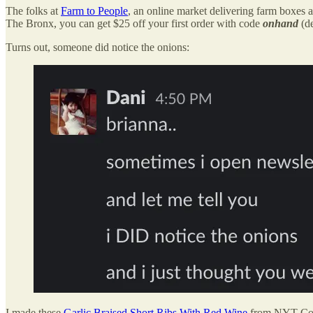
The folks at
Farm to People
, an online market delivering farm boxes 
The Bronx, you can get $25 off your first order with code
onhand
(d
Turns out, someone did notice the onions:
I made these
Garlic Braised Short Ribs With Red Wine
from NYT Cooki