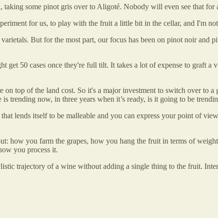
 taking some pinot gris over to Aligoté. Nobody will even see that for 
xperiment for us, to play with the fruit a little bit in the cellar, and I'm
 varietals. But for the most part, our focus has been on pinot noir and pi
t get 50 cases once they're full tilt. It takes a lot of expense to graft a
 on top of the land cost. So it's a major investment to switch over to a 
 is trending now, in three years when it’s ready, is it going to be trendin
es that lends itself to be malleable and you can express your point of vie
ut: how you farm the grapes, how you hang the fruit in terms of weight
how you process it.
listic trajectory of a wine without adding a single thing to the fruit. In