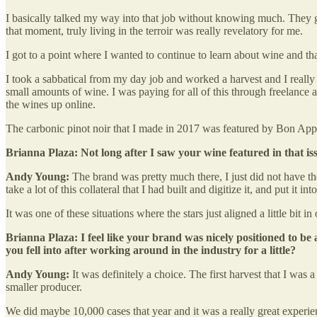
I basically talked my way into that job without knowing much. They gav
that moment, truly living in the terroir was really revelatory for me.
I got to a point where I wanted to continue to learn about wine and that 
I took a sabbatical from my day job and worked a harvest and I really 
small amounts of wine. I was paying for all of this through freelance 
the wines up online.
The carbonic pinot noir that I made in 2017 was featured by Bon Appéti
Brianna Plaza: Not long after I saw your wine featured in that i
Andy Young:
The brand was pretty much there, I just did not have the
take a lot of this collateral that I had built and digitize it, and put it
It was one of these situations where the stars just aligned a little bi
Brianna Plaza: I feel like your brand was nicely positioned to be a
you fell into after working around in the industry for a little?
Andy Young:
It was definitely a choice. The first harvest that I wa
smaller producer.
We did maybe 10,000 cases that year and it was a really great experien