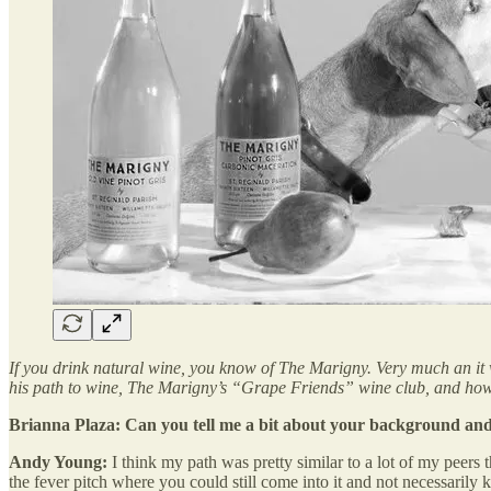
If you drink natural wine, you know of The Marigny. Very much an it 
his path to wine, The Marigny’s “Grape Friends” wine club, and how
Brianna Plaza: Can you tell me a bit about your background an
Andy Young:
I think my path was pretty similar to a lot of my peers
the fever pitch where you could still come into it and not necessarily 