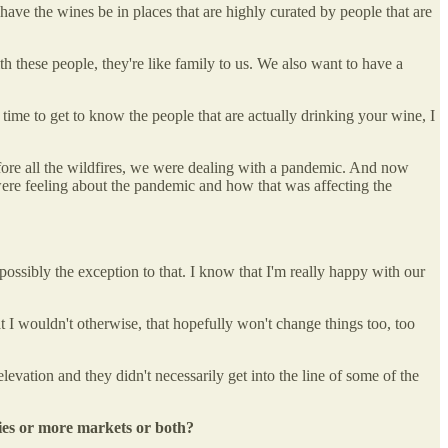
ave the wines be in places that are highly curated by people that are
h these people, they're like family to us. We also want to have a
he time to get to know the people that are actually drinking your wine, I
efore all the wildfires, we were dealing with a pandemic. And now
ere feeling about the pandemic and how that was affecting the
 possibly the exception to that. I know that I'm really happy with our
that I wouldn't otherwise, that hopefully won't change things too, too
elevation and they didn't necessarily get into the line of some of the
ties or more markets or both?