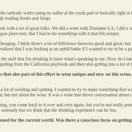
h carbonic wines using no sulfur at the crush pad or basically right at 
rough reading books and blogs.
 work with a lot of great folks. We did a wine with Domaine LA, I did 
gon pinot noir, that I had to do something with it that felt unique.
lenging. I think there's a lot of difference between good and great, but t
realized that I was looking at an uphill battle if I wanted to try to be a p
 the stuff that I'm drinking is more what's speaking to me. How do I tak
lling from the California playbook and then also getting into a lot of 
 that also part of this effort to seem unique and new on this scene,
as a lot of swirling and spitting. I wanted to try to make something that wa
l, but not about the wine. It was a wine that drove conversation about o
g, you come back to it over and over again, but you're not really pontifi
ry seriously but we think that the drinking experience can be fun.
ned for the current world. Was there a conscious focus on getting 