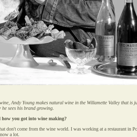
wine, Andy Young makes natural wine in the Willamette Valley that is ju
 he sees his brand growing.
d how you got into wine making?
 that don't come from the wine world. I was working at a restaurant in P
know a lot.