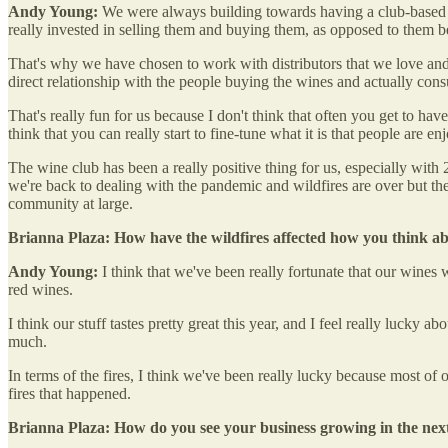
Andy Young:
We were always building towards having a club-based mo
really invested in selling them and buying them, as opposed to them b
That's why we have chosen to work with distributors that we love and r
direct relationship with the people buying the wines and actually co
That's really fun for us because I don't think that often you get to have
think that you can really start to fine-tune what it is that people are
The wine club has been a really positive thing for us, especially wit
we're back to dealing with the pandemic and wildfires are over but t
community at large.
Brianna Plaza: How have the wildfires affected how you think a
Andy Young:
I think that we've been really fortunate that our wines w
red wines.
I think our stuff tastes pretty great this year, and I feel really lucky 
much.
In terms of the fires, I think we've been really lucky because most of ou
fires that happened.
Brianna Plaza: How do you see your business growing in the next