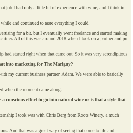
 job I had only a little bit of experience with wine, and I think in
le while and continued to taste everything I could.
rtising for a bit, but I eventually went freelance and started making
 partner. All of this was around 2018 when I took on a partner and put
ip had started right when that came out. So it was very serendipitous.
 that into marketing for The Marigny?
ed with my current business partner, Adam. We were able to basically
epared when the moment came along.
a conscious effort to go into natural wine or is that a style that
 internship I took was with Chris Berg from Roots Winery, a much
ions. And that was a great way of seeing that come to life and