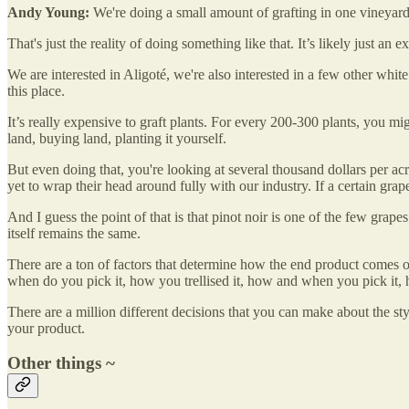
Andy Young:
We're doing a small amount of grafting in one vineyard,
That's just the reality of doing something like that. It’s likely just an e
We are interested in Aligoté, we're also interested in a few other white
this place.
It’s really expensive to graft plants. For every 200-300 plants, you migh
land, buying land, planting it yourself.
But even doing that, you're looking at several thousand dollars per acre
yet to wrap their head around fully with our industry. If a certain grape
And I guess the point of that is that pinot noir is one of the few grap
itself remains the same.
There are a ton of factors that determine how the end product comes o
when do you pick it, how you trellised it, how and when you pick it, 
There are a million different decisions that you can make about the sty
your product.
Other things ~