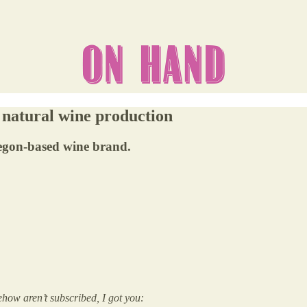
 natural wine production
egon-based wine brand.
how aren’t subscribed, I got you: