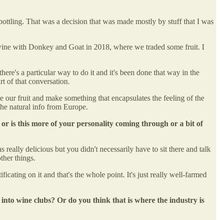
bottling. That was a decision that was made mostly by stuff that I was
a wine with Donkey and Goat in 2018, where we traded some fruit. I
here's a particular way to do it and it's been done that way in the
art of that conversation.
e our fruit and make something that encapsulates the feeling of the
the natural info from Europe.
 or is this more of your personality coming through or a bit of
s really delicious but you didn't necessarily have to sit there and talk
ther things.
cating on it and that's the whole point. It's just really well-farmed
into wine clubs? Or do you think that is where the industry is