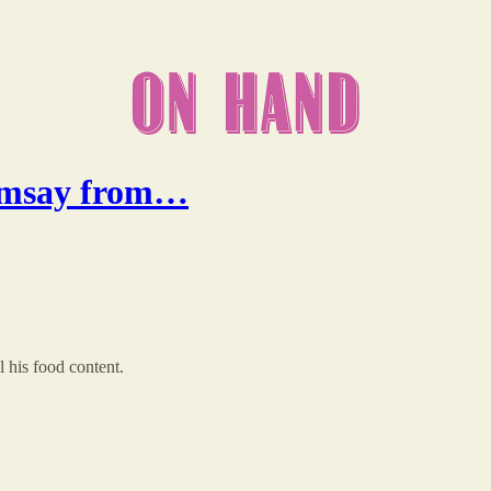
Ramsay from…
his food content.