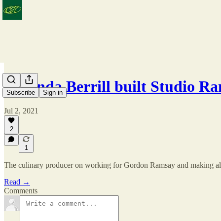
Amanda Berrill built Studio 
Subscribe
Sign in
Jul 2, 2021
2
1
The culinary producer on working for Gordon Ramsay and making all 
Read →
Comments