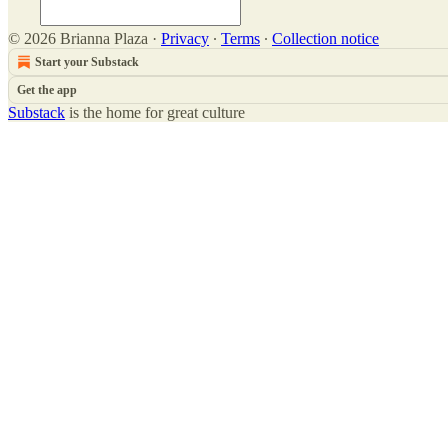
© 2026 Brianna Plaza
·
Privacy
∙
Terms
∙
Collection notice
Start your Substack
Get the app
Substack
is the home for great culture